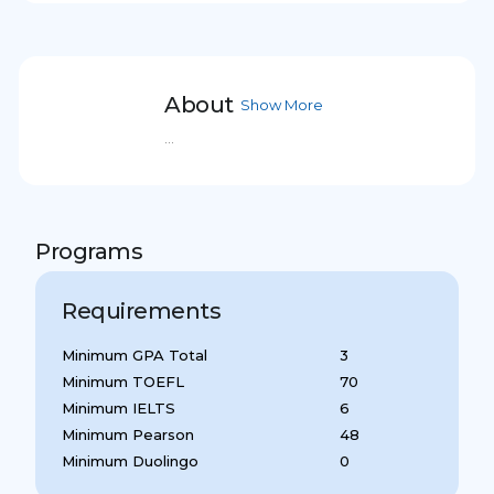
About
Show More
...
Programs
Requirements
Minimum GPA Total
3
Minimum TOEFL
70
Minimum IELTS
6
Minimum Pearson
48
Minimum Duolingo
0