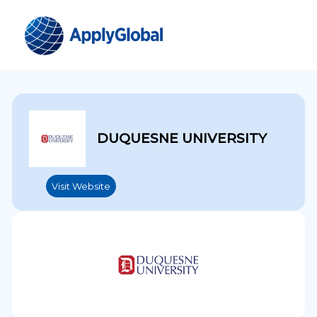
DUQUESNE UNIVERSITY
Visit Website