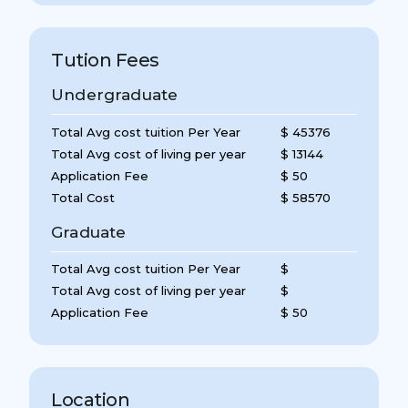
Tution Fees
Undergraduate
Total Avg cost tuition Per Year
$ 45376
Total Avg cost of living per year
$ 13144
Application Fee
$ 50
Total Cost
$ 58570
Graduate
Total Avg cost tuition Per Year
$
Total Avg cost of living per year
$
Application Fee
$ 50
Location