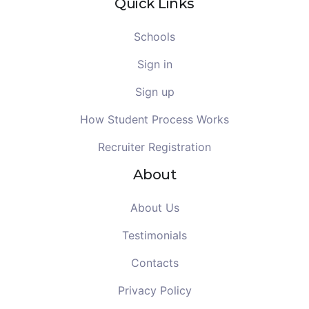
Quick Links
Schools
Sign in
Sign up
How Student Process Works
Recruiter Registration
About
About Us
Testimonials
Contacts
Privacy Policy