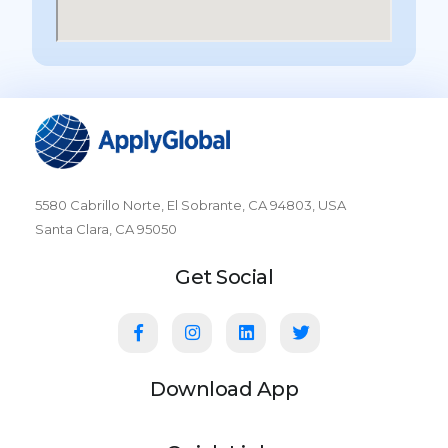
5580 Cabrillo Norte, El Sobrante, CA 94803, USA
Santa Clara, CA 95050
Get Social
Download App