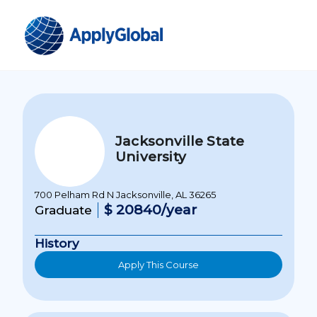
Jacksonville State
University
700 Pelham Rd N Jacksonville, AL 36265
$ 20840/year
Graduate
History
Apply This Course