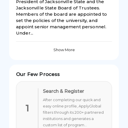
President of Jacksonville State and the
Jacksonville State Board of Trustees.
Members of the board are appointed to
set the policies of the university, and
appoint senior management personnel.
Under...
Show More
Our Few Process
Search & Register
After completing our quick and
1
easy online profile, ApplyGlobal
filters through its 200+ partnered
institutions and generates a
custom list of program...