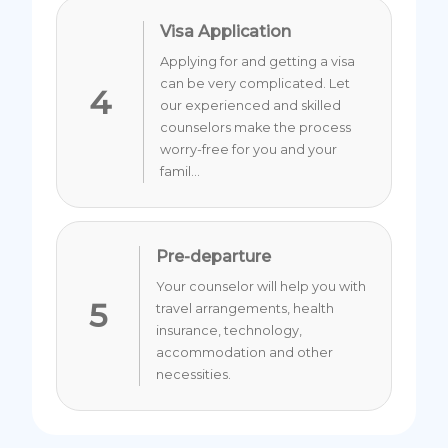
Visa Application
Applying for and getting a visa
can be very complicated. Let
4
our experienced and skilled
counselors make the process
worry-free for you and your
famil...
Pre-departure
Your counselor will help you with
5
travel arrangements, health
insurance, technology,
accommodation and other
necessities.