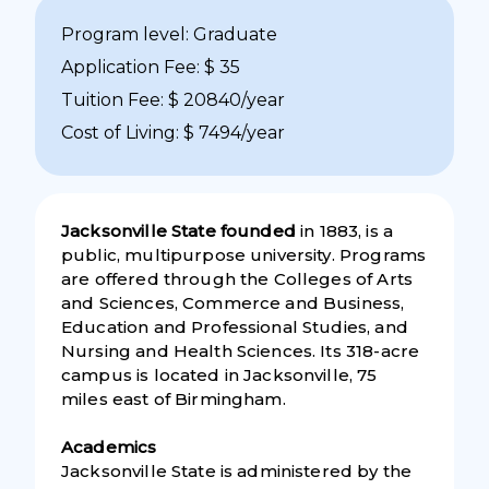
Program level: Graduate
Application Fee: $ 35
Tuition Fee: $ 20840/year
Cost of Living: $ 7494/year
Jacksonville State founded
in 1883, is a
public, multipurpose university. Programs
are offered through the Colleges of Arts
and Sciences, Commerce and Business,
Education and Professional Studies, and
Nursing and Health Sciences. Its 318-acre
campus is located in Jacksonville, 75
miles east of Birmingham.
Academics
Jacksonville State is administered by the