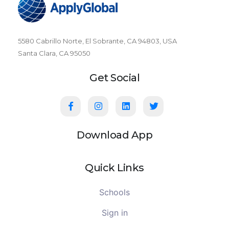
5580 Cabrillo Norte, El Sobrante, CA 94803, USA
Santa Clara, CA 95050
Get Social
Download App
Quick Links
Schools
Sign in