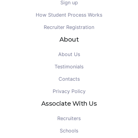
Sign up
How Student Process Works
Recruiter Registration
About
About Us
Testimonials
Contacts
Privacy Policy
Associate With Us
Recruiters
Schools