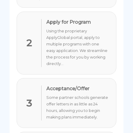
Apply for Program
Using the proprietary
ApplyGlobal portal, apply to
2
multiple programs with one
easy application. We streamline
the process for you by working
directly...
Acceptance/Offer
Some partner schools generate
3
offer letters in as little as 24
hours, allowing you to begin
making plans immediately.