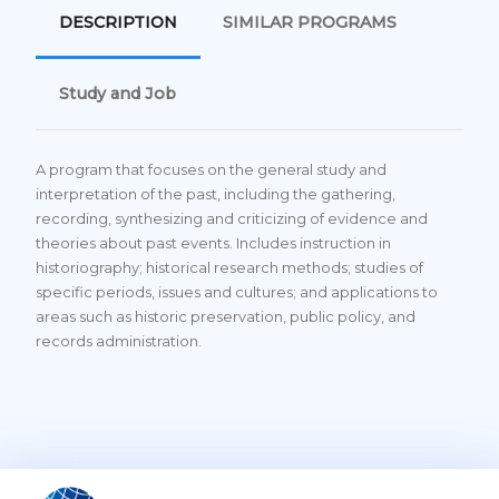
DESCRIPTION
SIMILAR PROGRAMS
Study and Job
A program that focuses on the general study and
interpretation of the past, including the gathering,
recording, synthesizing and criticizing of evidence and
theories about past events. Includes instruction in
historiography; historical research methods; studies of
specific periods, issues and cultures; and applications to
areas such as historic preservation, public policy, and
records administration.