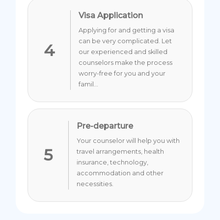
Visa Application
Applying for and getting a visa
can be very complicated. Let
4
our experienced and skilled
counselors make the process
worry-free for you and your
famil...
Pre-departure
Your counselor will help you with
5
travel arrangements, health
insurance, technology,
accommodation and other
necessities.