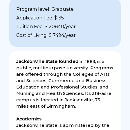
Program level: Graduate
Application Fee: $ 35
Tuition Fee: $ 20840/year
Cost of Living: $ 7494/year
Jacksonville State founded
in 1883, is a
public, multipurpose university. Programs
are offered through the Colleges of Arts
and Sciences, Commerce and Business,
Education and Professional Studies, and
Nursing and Health Sciences. Its 318-acre
campus is located in Jacksonville, 75
miles east of Birmingham.
Academics
Jacksonville State is administered by the