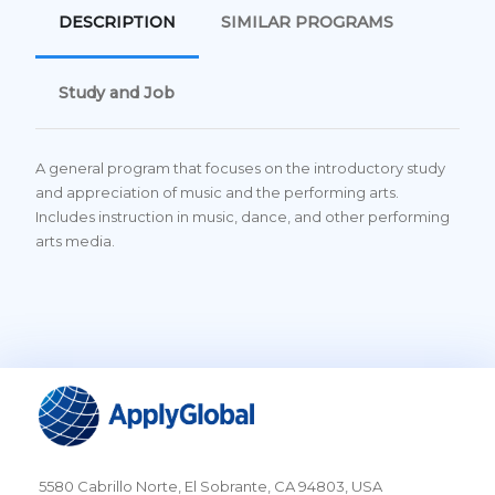
DESCRIPTION
SIMILAR PROGRAMS
Study and Job
A general program that focuses on the introductory study
and appreciation of music and the performing arts.
Includes instruction in music, dance, and other performing
arts media.
5580 Cabrillo Norte, El Sobrante, CA 94803, USA