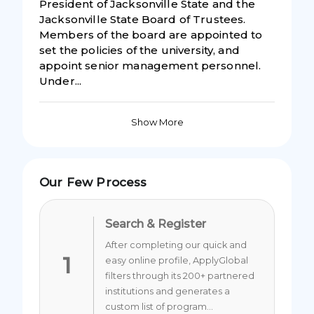
President of Jacksonville State and the
Jacksonville State Board of Trustees.
Members of the board are appointed to
set the policies of the university, and
appoint senior management personnel.
Under...
Show More
Our Few Process
Search & Register
After completing our quick and
1
easy online profile, ApplyGlobal
filters through its 200+ partnered
institutions and generates a
custom list of program...