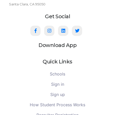
Santa Clara, CA 95050
Get Social
Download App
Quick Links
Schools
Sign in
Sign up
How Student Process Works