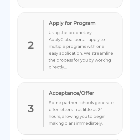
Apply for Program
Using the proprietary
ApplyGlobal portal, apply to
2
multiple programs with one
easy application. We streamline
the process for you by working
directly...
Acceptance/Offer
Some partner schools generate
3
offer letters in as little as 24
hours, allowing you to begin
making plans immediately.