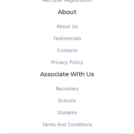
Recruiter Registration
About
About Us
Testimonials
Contacts
Privacy Policy
Associate With Us
Recruiters
Schools
Students
Terms And Conditions