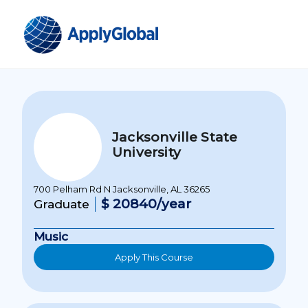
Jacksonville State
University
700 Pelham Rd N Jacksonville, AL 36265
$ 20840/year
Graduate
Music
Apply This Course