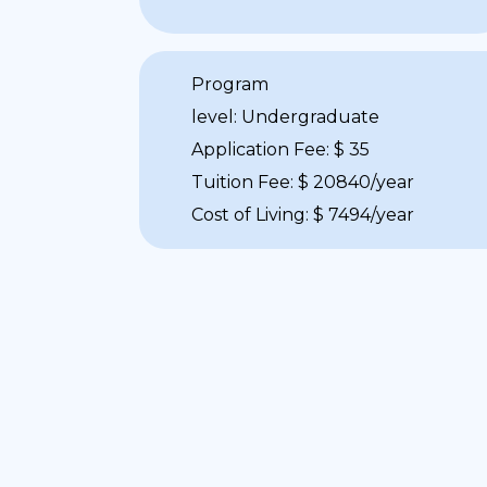
Program
level: Undergraduate
Application Fee: $ 35
Tuition Fee: $ 20840/year
Cost of Living: $ 7494/year