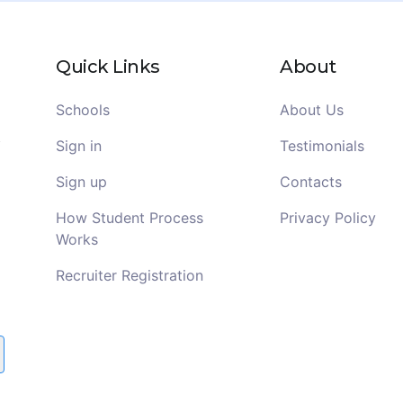
Quick Links
About
Schools
About Us
Sign in
Testimonials
Sign up
Contacts
How Student Process
Privacy Policy
Works
Recruiter Registration