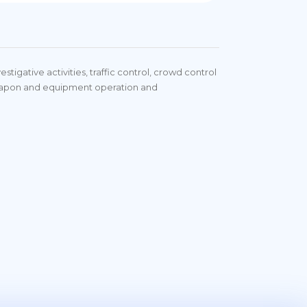
stigative activities, traffic control, crowd control
weapon and equipment operation and