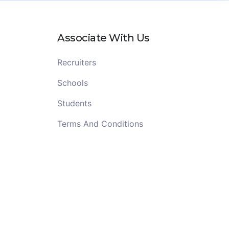
Associate With Us
Recruiters
Schools
Students
Terms And Conditions