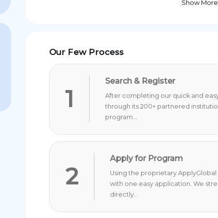
Show More
Our Few Process
Search & Register
1
After completing our quick and easy 
through its 200+ partnered instituti
program...
Apply for Program
2
Using the proprietary ApplyGlobal 
with one easy application. We str
directly...