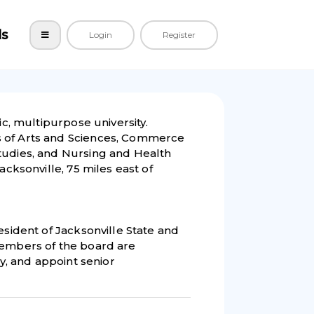
ls
Login
Register
lic, multipurpose university.
s of Arts and Sciences, Commerce
tudies, and Nursing and Health
acksonville, 75 miles east of
esident of Jacksonville State and
Members of the board are
ty, and appoint senior