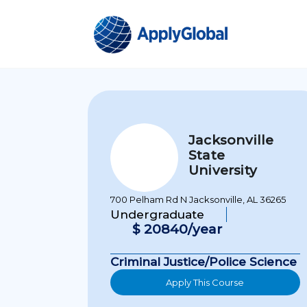
Jacksonville
State
University
700 Pelham Rd N Jacksonville, AL 36265
Undergraduate
$ 20840/year
Criminal Justice/Police Science
Apply This Course