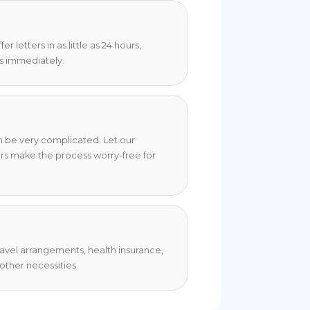
 letters in as little as 24 hours,
s immediately.
an be very complicated. Let our
rs make the process worry-free for
travel arrangements, health insurance,
ther necessities.