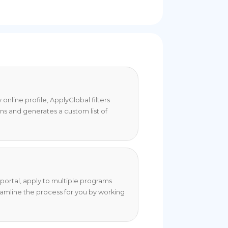
online profile, ApplyGlobal filters
ons and generates a custom list of
portal, apply to multiple programs
eamline the process for you by working