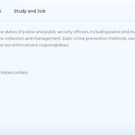
S
Study and Job
duties of police and public security officers, including patrol and inve
idence collection and management, basic crime prevention methods, 
e law enforcement responsibilities.
 Postsecondary