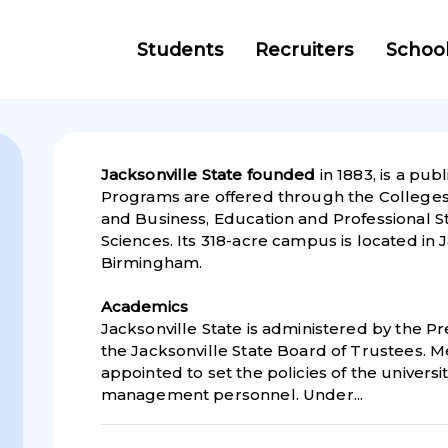
Students
Recruiters
Schoo
Jacksonville State founded
in 1883, is a pub
Programs are offered through the College
and Business, Education and Professional S
Sciences. Its 318-acre campus is located in J
Birmingham.
Academics
Jacksonville State is administered by the Pr
the Jacksonville State Board of Trustees. 
appointed to set the policies of the universi
management personnel. Under...