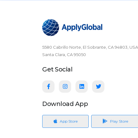
5580 Cabrillo Norte, El Sobrante, CA 94803, USA
Santa Clara, CA 95050
Get Social
Download App
App Store
Play Store