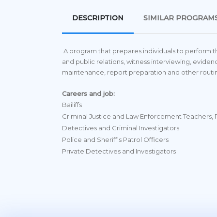
DESCRIPTION
SIMILAR PROGRAM
A program that prepares individuals to perform the 
and public relations, witness interviewing, ev
maintenance, report preparation and other routin
Careers and job:
Bailiffs
Criminal Justice and Law Enforcement Teachers,
Detectives and Criminal Investigators
Police and Sheriff's Patrol Officers
Private Detectives and Investigators