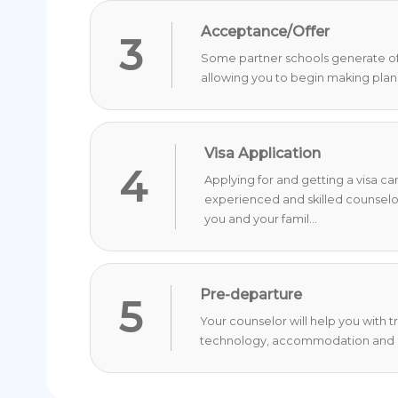
Acceptance/Offer
3
Some partner schools generate offer
allowing you to begin making plan
Visa Application
4
Applying for and getting a visa c
experienced and skilled counselo
you and your famil...
Pre-departure
5
Your counselor will help you with 
technology, accommodation and o