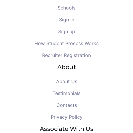
Schools
Sign in
Sign up
How Student Process Works
Recruiter Registration
About
About Us
Testimonials
Contacts
Privacy Policy
Associate With Us