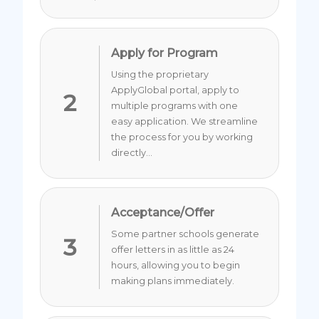
Apply for Program
Using the proprietary
ApplyGlobal portal, apply to
2
multiple programs with one
easy application. We streamline
the process for you by working
directly...
Acceptance/Offer
Some partner schools generate
3
offer letters in as little as 24
hours, allowing you to begin
making plans immediately.