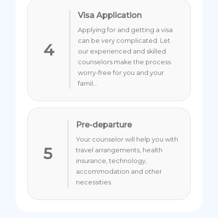
Visa Application
Applying for and getting a visa
can be very complicated. Let
4
our experienced and skilled
counselors make the process
worry-free for you and your
famil...
Pre-departure
Your counselor will help you with
5
travel arrangements, health
insurance, technology,
accommodation and other
necessities.