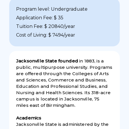
Program level: Undergraduate
Application Fee: $ 35
Tuition Fee: $ 20840/year
Cost of Living: $ 7494/year
Jacksonville State founded
in 1883, is a
public, multipurpose university. Programs
are offered through the Colleges of Arts
and Sciences, Commerce and Business,
Education and Professional Studies, and
Nursing and Health Sciences. Its 318-acre
campus is located in Jacksonville, 75
miles east of Birmingham.
Academics
Jacksonville State is administered by the