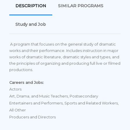
DESCRIPTION
SIMILAR PROGRAMS
Study and Job
A program that focuses on the general study of dramatic
works and their performance. Includes instruction in major
works of dramatic literature, dramatic styles and types, and
the principles of organizing and producing full live or filmed
productions.
Careers and Jobs:
Actors
Art, Drama, and Music Teachers, Postsecondary
Entertainers and Performers, Sports and Related Workers,
All Other
Producers and Directors