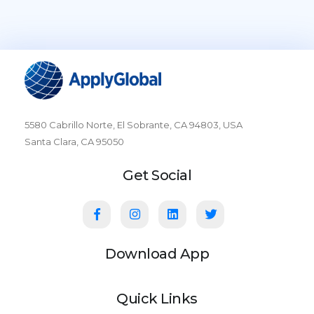
5580 Cabrillo Norte, El Sobrante, CA 94803, USA
Santa Clara, CA 95050
Get Social
Download App
Quick Links