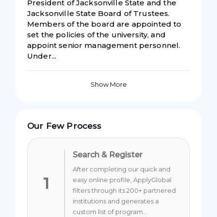
President of Jacksonville State and the
Jacksonville State Board of Trustees.
Members of the board are appointed to
set the policies of the university, and
appoint senior management personnel.
Under...
Show More
Our Few Process
Search & Register
After completing our quick and
1
easy online profile, ApplyGlobal
filters through its 200+ partnered
institutions and generates a
custom list of program...