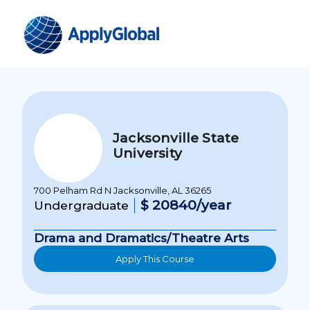
Jacksonville State
University
700 Pelham Rd N Jacksonville, AL 36265
$ 20840/year
Undergraduate
Drama and Dramatics/Theatre Arts
Apply This Course