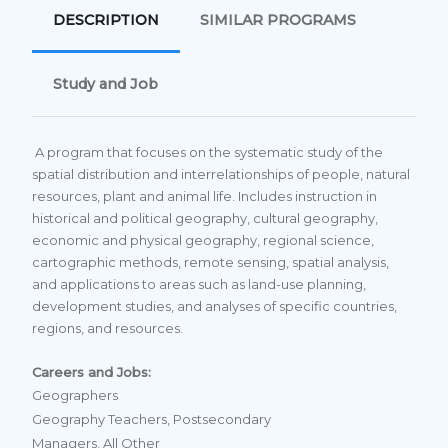
DESCRIPTION
SIMILAR PROGRAMS
Study and Job
A program that focuses on the systematic study of the
spatial distribution and interrelationships of people, natural
resources, plant and animal life. Includes instruction in
historical and political geography, cultural geography,
economic and physical geography, regional science,
cartographic methods, remote sensing, spatial analysis,
and applications to areas such as land-use planning,
development studies, and analyses of specific countries,
regions, and resources.
Careers and Jobs:
Geographers
Geography Teachers, Postsecondary
Managers, All Other