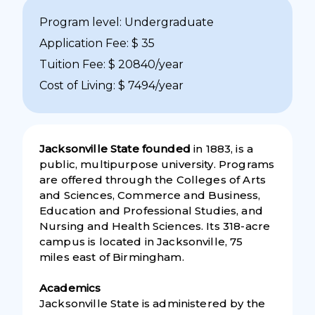
Program level: Undergraduate
Application Fee: $ 35
Tuition Fee: $ 20840/year
Cost of Living: $ 7494/year
Jacksonville State founded
in 1883, is a
public, multipurpose university. Programs
are offered through the Colleges of Arts
and Sciences, Commerce and Business,
Education and Professional Studies, and
Nursing and Health Sciences. Its 318-acre
campus is located in Jacksonville, 75
miles east of Birmingham.
Academics
Jacksonville State is administered by the