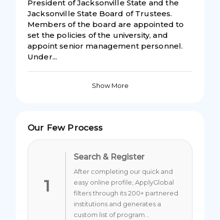
President of Jacksonville State and the
Jacksonville State Board of Trustees.
Members of the board are appointed to
set the policies of the university, and
appoint senior management personnel.
Under...
Show More
Our Few Process
Search & Register
After completing our quick and
1
easy online profile, ApplyGlobal
filters through its 200+ partnered
institutions and generates a
custom list of program...