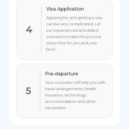
Visa Application
Applying for and getting a visa
can be very complicated. Let
4
our experienced and skilled
counselors make the process
worry-free for you and your
famil...
Pre-departure
Your counselor will help you with
5
travel arrangements, health
insurance, technology,
accommodation and other
necessities.