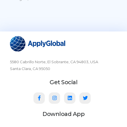
5580 Cabrillo Norte, El Sobrante, CA 94803, USA
Santa Clara, CA 95050
Get Social
Download App