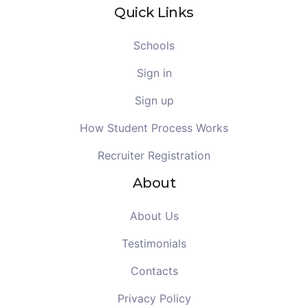
Quick Links
Schools
Sign in
Sign up
How Student Process Works
Recruiter Registration
About
About Us
Testimonials
Contacts
Privacy Policy