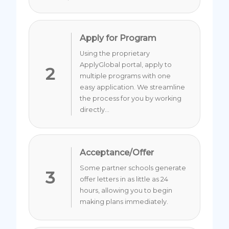
Apply for Program
Using the proprietary
ApplyGlobal portal, apply to
2
multiple programs with one
easy application. We streamline
the process for you by working
directly...
Acceptance/Offer
Some partner schools generate
3
offer letters in as little as 24
hours, allowing you to begin
making plans immediately.