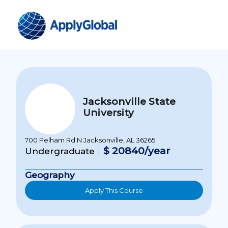
Jacksonville State
University
700 Pelham Rd N Jacksonville, AL 36265
$ 20840/year
Undergraduate
Geography
Apply This Course