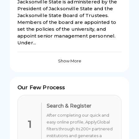
Jacksonville State is administered by the
President of Jacksonville State and the
Jacksonville State Board of Trustees.
Members of the board are appointed to
set the policies of the university, and
appoint senior management personnel.
Under...
Show More
Our Few Process
Search & Register
After completing our quick and
1
easy online profile, ApplyGlobal
filters through its 200+ partnered
institutions and generates a