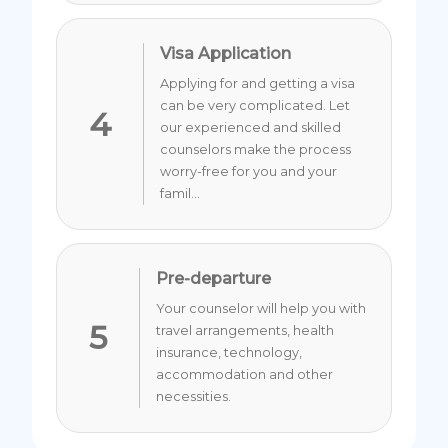
Visa Application
Applying for and getting a visa
can be very complicated. Let
4
our experienced and skilled
counselors make the process
worry-free for you and your
famil...
Pre-departure
Your counselor will help you with
5
travel arrangements, health
insurance, technology,
accommodation and other
necessities.