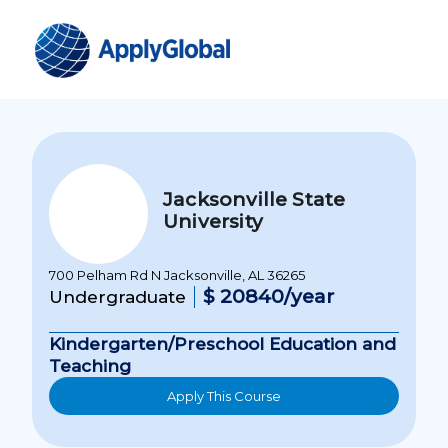
Jacksonville State
University
700 Pelham Rd N Jacksonville, AL 36265
$ 20840/year
Undergraduate
Kindergarten/Preschool Education and
Teaching
Apply This Course