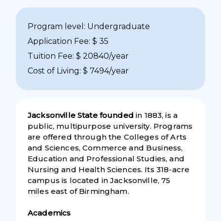
Program level: Undergraduate
Application Fee: $ 35
Tuition Fee: $ 20840/year
Cost of Living: $ 7494/year
Jacksonville State founded
in 1883, is a
public, multipurpose university. Programs
are offered through the Colleges of Arts
and Sciences, Commerce and Business,
Education and Professional Studies, and
Nursing and Health Sciences. Its 318-acre
campus is located in Jacksonville, 75
miles east of Birmingham.
Academics