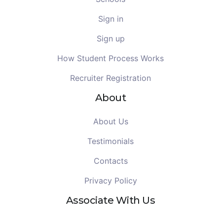
Sign in
Sign up
How Student Process Works
Recruiter Registration
About
About Us
Testimonials
Contacts
Privacy Policy
Associate With Us