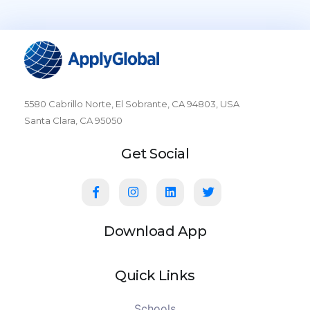
5580 Cabrillo Norte, El Sobrante, CA 94803, USA
Santa Clara, CA 95050
Get Social
Download App
Quick Links
Schools