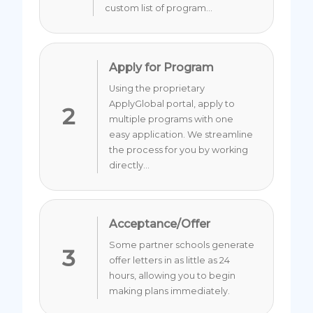
custom list of program...
Apply for Program
Using the proprietary
ApplyGlobal portal, apply to
2
multiple programs with one
easy application. We streamline
the process for you by working
directly...
Acceptance/Offer
Some partner schools generate
3
offer letters in as little as 24
hours, allowing you to begin
making plans immediately.