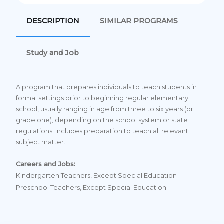
DESCRIPTION
SIMILAR PROGRAMS
Study and Job
A program that prepares individuals to teach students in
formal settings prior to beginning regular elementary
school, usually ranging in age from three to six years (or
grade one), depending on the school system or state
regulations. Includes preparation to teach all relevant
subject matter.
Careers and Jobs:
Kindergarten Teachers, Except Special Education
Preschool Teachers, Except Special Education