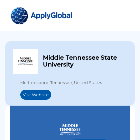
Middle Tennessee State
University
Murfreesboro, Tennessee, United States
Visit Website