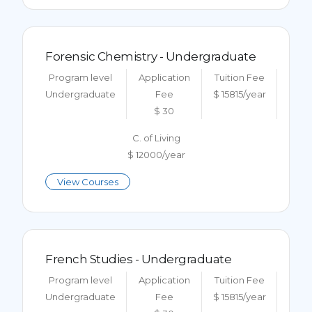
Forensic Chemistry - Undergraduate
Program level
Application
Tuition Fee
Undergraduate
Fee
$ 15815/year
$ 30
C. of Living
$ 12000/year
View Courses
French Studies - Undergraduate
Program level
Application
Tuition Fee
Undergraduate
Fee
$ 15815/year