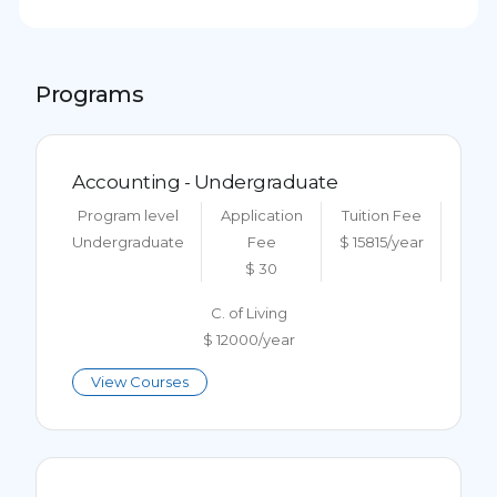
Programs
Accounting - Undergraduate
Program level
Application
Tuition Fee
Undergraduate
Fee
$ 15815/year
$ 30
C. of Living
$ 12000/year
View Courses