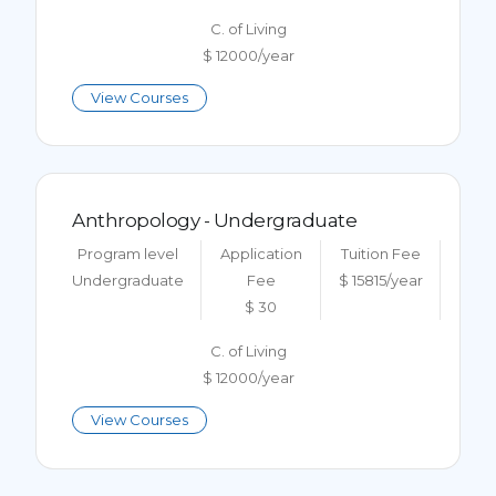
C. of Living
$ 12000/year
View Courses
Anthropology - Undergraduate
Program level
Application
Tuition Fee
Undergraduate
Fee
$ 15815/year
$ 30
C. of Living
$ 12000/year
View Courses