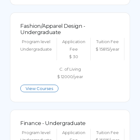
Fashion/Apparel Design -
Undergraduate
Program level
Application
Tuition Fee
Undergraduate
Fee
$ 15815/year
$ 30
C. of Living
$ 12000/year
View Courses
Finance - Undergraduate
Program level
Application
Tuition Fee