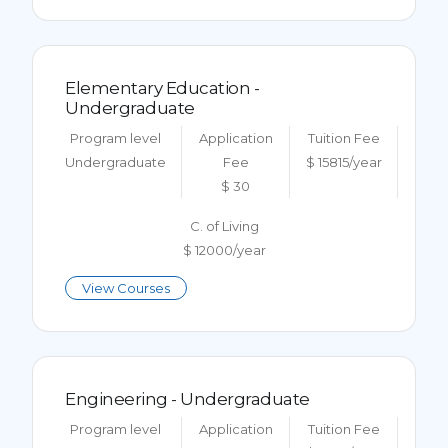
Elementary Education -
Undergraduate
Program level
Application
Tuition Fee
Undergraduate
Fee
$ 15815/year
$ 30
C. of Living
$ 12000/year
View Courses
Engineering - Undergraduate
Program level
Application
Tuition Fee