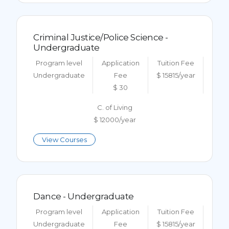
Criminal Justice/Police Science -
Undergraduate
Program level
Application
Tuition Fee
Undergraduate
Fee
$ 15815/year
$ 30
C. of Living
$ 12000/year
View Courses
Dance - Undergraduate
Program level
Application
Tuition Fee
Undergraduate
Fee
$ 15815/year