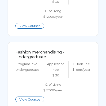
$ 30
C. of Living
$ 12000/year
View Courses
Fashion merchandising -
Undergraduate
Program level
Application
Tuition Fee
Undergraduate
Fee
$ 15815/year
$ 30
C. of Living
$ 12000/year
View Courses