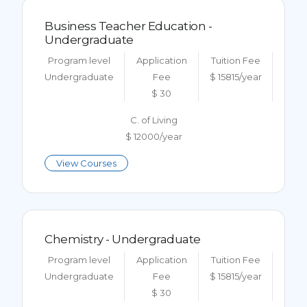
Business Teacher Education -
Undergraduate
Program level
Application
Tuition Fee
Undergraduate
Fee
$ 15815/year
$ 30
C. of Living
$ 12000/year
View Courses
Chemistry - Undergraduate
Program level
Application
Tuition Fee
Undergraduate
Fee
$ 15815/year
$ 30