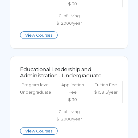
$ 30
C. of Living
$ 12000/year
View Courses
Educational Leadership and
Administration - Undergraduate
Program level
Application
Tuition Fee
Undergraduate
Fee
$ 15815/year
$ 30
C. of Living
$ 12000/year
View Courses