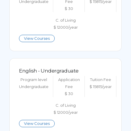
Undergraduate
Fee
$ 15815/year
$ 30
C. of Living
$ 12000/year
View Courses
English - Undergraduate
Program level
Application
Tuition Fee
Undergraduate
Fee
$ 15815/year
$ 30
C. of Living
$ 12000/year
View Courses