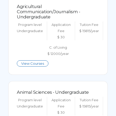
Agricultural
Communication/Journalism -
Undergraduate
Program level
Application
Tuition Fee
Undergraduate
Fee
$ 15815/year
$ 30
C. of Living
$ 12000/year
View Courses
Animal Sciences - Undergraduate
Program level
Application
Tuition Fee
Undergraduate
Fee
$ 15815/year
$ 30