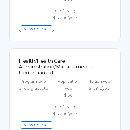
C. of Living
$ 12000/year
View Courses
Health/Health Care
Administration/Management -
Undergraduate
Program level
Application
Tuition Fee
Undergraduate
Fee
$ 15815/year
$ 30
C. of Living
$ 12000/year
View Courses