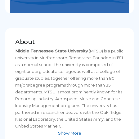
About
Middle Tennessee State University
(MTSU) is a public
university in Murfreesboro, Tennessee. Founded in 1911
as a normal school, the university is composed of
eight undergraduate colleges as well as a college of
graduate studies, together offering more than 80
majors/degree programs through more than 35
departments. MTSU is most prominently known for its
Recording Industry, Aerospace, Music and Concrete
Industry Management programs. The university has
partnered in research endeavors with the Oak Ridge
National Laboratory, the United States Army, and the
United States Marine C...
Show More