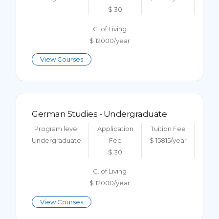
$ 30
C. of Living
$ 12000/year
View Courses
German Studies - Undergraduate
Program level
Application
Tuition Fee
Undergraduate
Fee
$ 15815/year
$ 30
C. of Living
$ 12000/year
View Courses