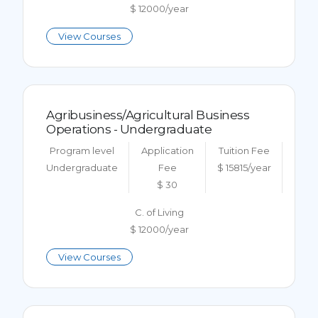
$ 12000/year
View Courses
Agribusiness/Agricultural Business
Operations - Undergraduate
Program level
Application
Tuition Fee
Undergraduate
Fee
$ 15815/year
$ 30
C. of Living
$ 12000/year
View Courses