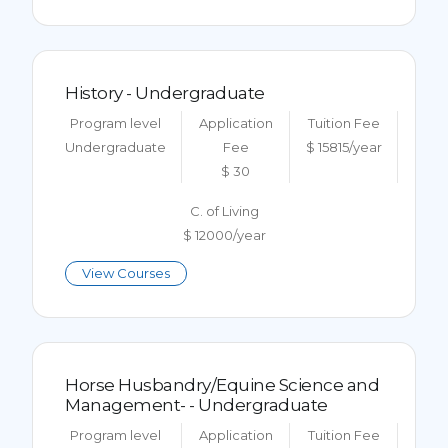
History - Undergraduate
Program level
Application
Tuition Fee
Undergraduate
Fee
$ 15815/year
$ 30
C. of Living
$ 12000/year
View Courses
Horse Husbandry/Equine Science and
Management- - Undergraduate
Program level
Application
Tuition Fee