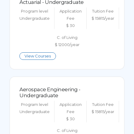
Actuarial - Undergraduate
Program level
Application
Tuition Fee
Undergraduate
Fee
$ 15815/year
$ 30
C. of Living
$ 12000/year
View Courses
Aerospace Engineering -
Undergraduate
Program level
Application
Tuition Fee
Undergraduate
Fee
$ 15815/year
$ 30
C. of Living