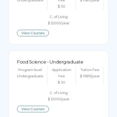
Undergraduate
Fee
$ 15815/year
$ 30
C. of Living
$ 12000/year
View Courses
Food Science - Undergraduate
Program level
Application
Tuition Fee
Undergraduate
Fee
$ 15815/year
$ 30
C. of Living
$ 12000/year
View Courses