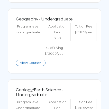
Geography - Undergraduate
Program level
Application
Tuition Fee
Undergraduate
Fee
$ 15815/year
$ 30
C. of Living
$ 12000/year
View Courses
Geology/Earth Science -
Undergraduate
Program level
Application
Tuition Fee
Undergraduate
Fee
$ 15815/year