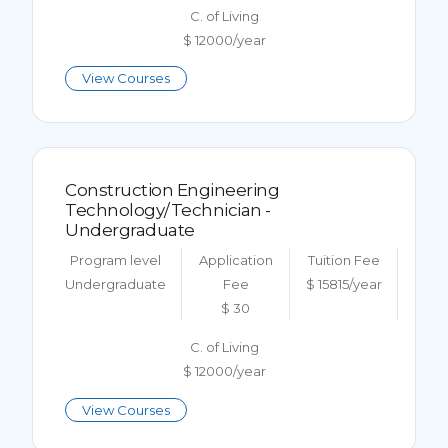
C. of Living
$ 12000/year
View Courses
Construction Engineering
Technology/Technician -
Undergraduate
Program level
Application
Tuition Fee
Undergraduate
Fee
$ 15815/year
$ 30
C. of Living
$ 12000/year
View Courses