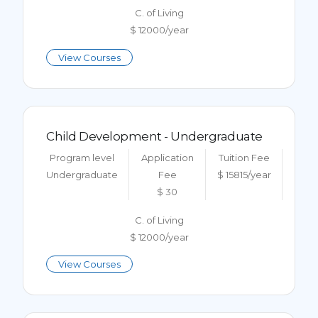
C. of Living
$ 12000/year
View Courses
Child Development - Undergraduate
Program level
Application
Tuition Fee
Undergraduate
Fee
$ 15815/year
$ 30
C. of Living
$ 12000/year
View Courses