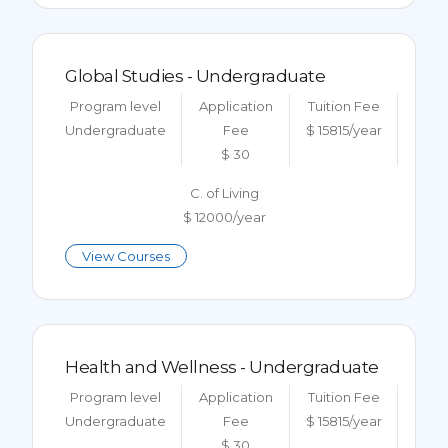
Global Studies - Undergraduate
Program level
Application
Tuition Fee
Undergraduate
Fee
$ 15815/year
$ 30
C. of Living
$ 12000/year
View Courses
Health and Wellness - Undergraduate
Program level
Application
Tuition Fee
Undergraduate
Fee
$ 15815/year
$ 30