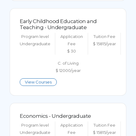
Early Childhood Education and
Teaching - Undergraduate
Program level
Application
Tuition Fee
Undergraduate
Fee
$ 15815/year
$ 30
C. of Living
$ 12000/year
View Courses
Economics - Undergraduate
Program level
Application
Tuition Fee
Undergraduate
Fee
$ 15815/year