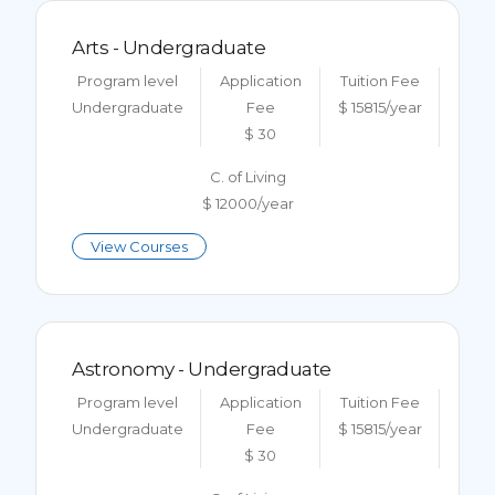
Arts - Undergraduate
Program level
Application
Tuition Fee
Undergraduate
Fee
$ 15815/year
$ 30
C. of Living
$ 12000/year
View Courses
Astronomy - Undergraduate
Program level
Application
Tuition Fee
Undergraduate
Fee
$ 15815/year
$ 30