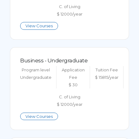
C. of Living
$ 12000/year
View Courses
Business - Undergraduate
Program level
Application
Tuition Fee
Undergraduate
Fee
$ 15815/year
$ 30
C. of Living
$ 12000/year
View Courses