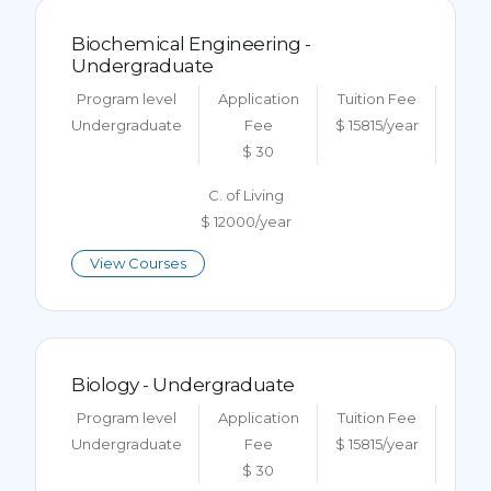
Biochemical Engineering -
Undergraduate
Program level
Application
Tuition Fee
Undergraduate
Fee
$ 15815/year
$ 30
C. of Living
$ 12000/year
View Courses
Biology - Undergraduate
Program level
Application
Tuition Fee
Undergraduate
Fee
$ 15815/year
$ 30