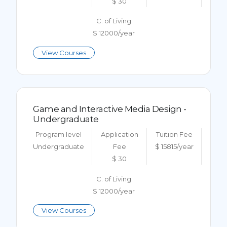
$ 30
C. of Living
$ 12000/year
View Courses
Game and Interactive Media Design -
Undergraduate
Program level
Application
Tuition Fee
Undergraduate
Fee
$ 15815/year
$ 30
C. of Living
$ 12000/year
View Courses