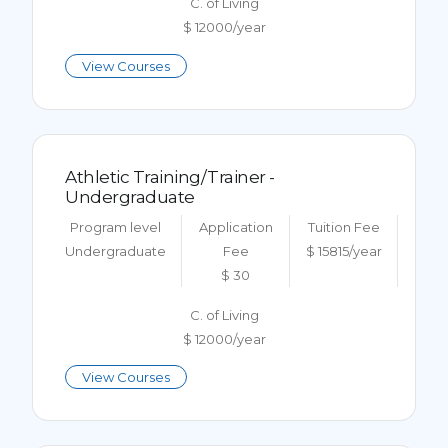
C. of Living
$ 12000/year
View Courses
Athletic Training/Trainer -
Undergraduate
Program level
Application
Tuition Fee
Undergraduate
Fee
$ 15815/year
$ 30
C. of Living
$ 12000/year
View Courses