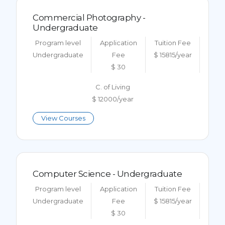
Commercial Photography -
Undergraduate
Program level
Application
Tuition Fee
Undergraduate
Fee
$ 15815/year
$ 30
C. of Living
$ 12000/year
View Courses
Computer Science - Undergraduate
Program level
Application
Tuition Fee
Undergraduate
Fee
$ 15815/year
$ 30