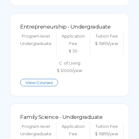
Entrepreneurship - Undergraduate
Program level
Application
Tuition Fee
Undergraduate
Fee
$ 15815/year
$ 30
C. of Living
$ 12000/year
View Courses
Family Science - Undergraduate
Program level
Application
Tuition Fee
Undergraduate
Fee
$ 15815/year