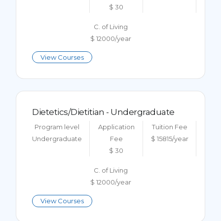
$ 30
C. of Living
$ 12000/year
View Courses
Dietetics/Dietitian - Undergraduate
Program level
Application
Tuition Fee
Undergraduate
Fee
$ 15815/year
$ 30
C. of Living
$ 12000/year
View Courses