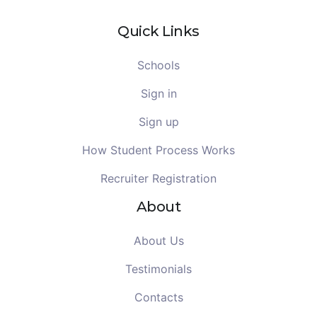
Quick Links
Schools
Sign in
Sign up
How Student Process Works
Recruiter Registration
About
About Us
Testimonials
Contacts