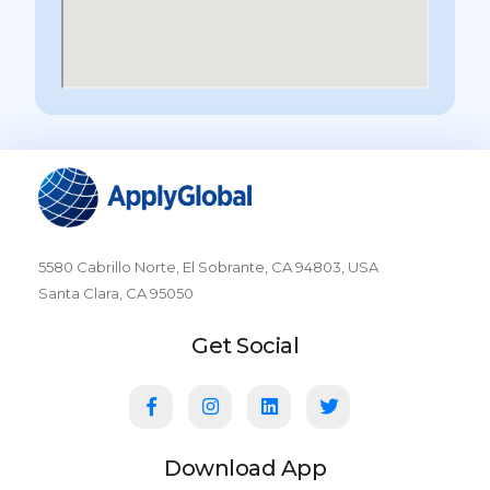
5580 Cabrillo Norte, El Sobrante, CA 94803, USA
Santa Clara, CA 95050
Get Social
Download App