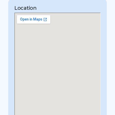
Location