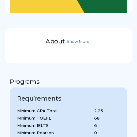
About
Show More
...
Programs
Requirements
Minimum GPA Total
2.25
Minimum TOEFL
68
Minimum IELTS
6
Minimum Pearson
0