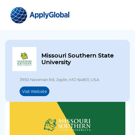
Missouri Southern State
University
3950 Newman Rd, Joplin, MO 64801, USA
Visit Website