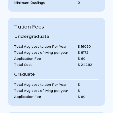
Minimum Duolingo
0
Tution Fees
Undergraduate
Total Avg cost tuition Per Year
$ 16050
Total Avg cost of living per year
$ 8172
Application Fee
$ 60
Total Cost
$ 24282
Graduate
Total Avg cost tuition Per Year
$
Total Avg cost of living per year
$
Application Fee
$ 60