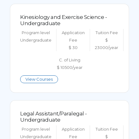
Kinesiology and Exercise Science -
Undergraduate
Program level
Application
Tuition Fee
Undergraduate
Fee
$
$ 30
23000/year
C. of Living
$ 10500/year
View Courses
Legal Assistant/Paralegal -
Undergraduate
Program level
Application
Tuition Fee
Undergraduate
Fee
$