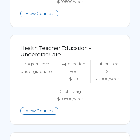
$ 10500/year
View Courses
Health Teacher Education -
Undergraduate
Program level
Application
Tuition Fee
Undergraduate
Fee
$
$ 30
23000/year
C. of Living
$ 10500/year
View Courses