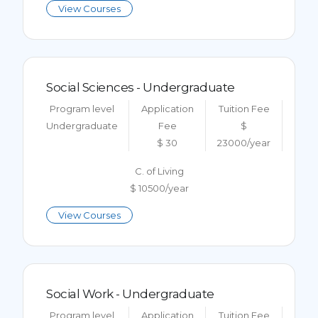
View Courses
Social Sciences - Undergraduate
Program level
Application
Tuition Fee
Undergraduate
Fee
$
$ 30
23000/year
C. of Living
$ 10500/year
View Courses
Social Work - Undergraduate
Program level
Application
Tuition Fee