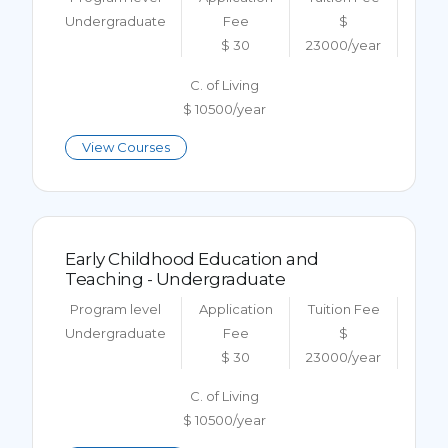
Undergraduate
Fee
$
$ 30
23000/year
C. of Living
$ 10500/year
View Courses
Early Childhood Education and
Teaching - Undergraduate
Program level
Application
Tuition Fee
Undergraduate
Fee
$
$ 30
23000/year
C. of Living
$ 10500/year