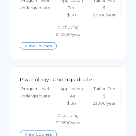
Program level
Application
Tuition Fee
Undergraduate
Fee
$
$ 30
23000/year
C. of Living
$ 10500/year
View Courses
Psychology - Undergraduate
Program level
Application
Tuition Fee
Undergraduate
Fee
$
$ 30
23000/year
C. of Living
$ 10500/year
View Courses