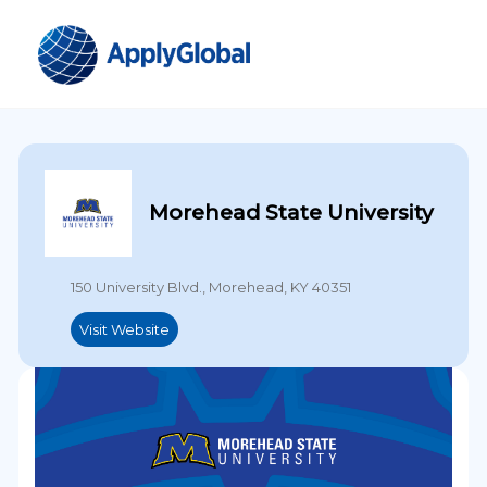
Morehead State University
150 University Blvd., Morehead, KY 40351
Visit Website