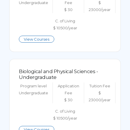
Undergraduate
Fee
$
$ 30
23000/year
C. of Living
$ 10500/year
View Courses
Biological and Physical Sciences -
Undergraduate
Program level
Application
Tuition Fee
Undergraduate
Fee
$
$ 30
23000/year
C. of Living
$ 10500/year
View Courses