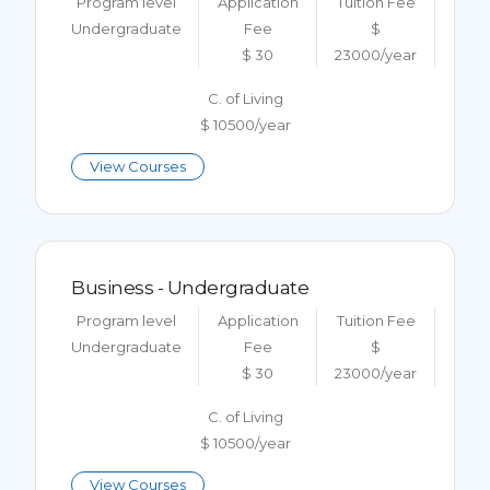
Program level
Application
Tuition Fee
Undergraduate
Fee
$
$ 30
23000/year
C. of Living
$ 10500/year
View Courses
Business - Undergraduate
Program level
Application
Tuition Fee
Undergraduate
Fee
$
$ 30
23000/year
C. of Living
$ 10500/year
View Courses