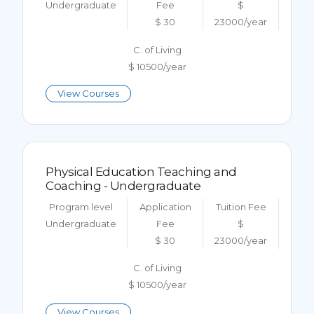
Undergraduate
Fee
$
$ 30
23000/year
C. of Living
$ 10500/year
View Courses
Physical Education Teaching and
Coaching - Undergraduate
Program level
Application
Tuition Fee
Undergraduate
Fee
$
$ 30
23000/year
C. of Living
$ 10500/year
View Courses