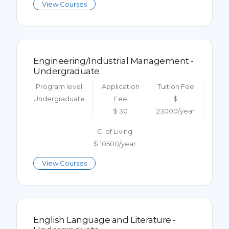
View Courses
Engineering/Industrial Management -
Undergraduate
Program level
Application
Tuition Fee
Undergraduate
Fee
$
$ 30
23000/year
C. of Living
$ 10500/year
View Courses
English Language and Literature -