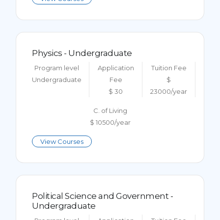
Physics - Undergraduate
Program level
Application
Tuition Fee
Undergraduate
Fee
$
$ 30
23000/year
C. of Living
$ 10500/year
View Courses
Political Science and Government -
Undergraduate