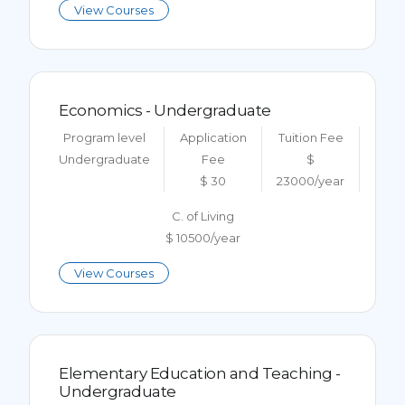
View Courses
Economics - Undergraduate
Program level
Application
Tuition Fee
Undergraduate
Fee
$
$ 30
23000/year
C. of Living
$ 10500/year
View Courses
Elementary Education and Teaching -
Undergraduate