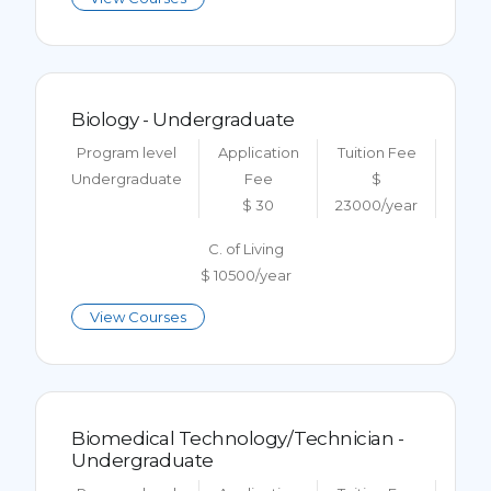
Biology - Undergraduate
Program level
Application
Tuition Fee
Undergraduate
Fee
$
$ 30
23000/year
C. of Living
$ 10500/year
View Courses
Biomedical Technology/Technician -
Undergraduate