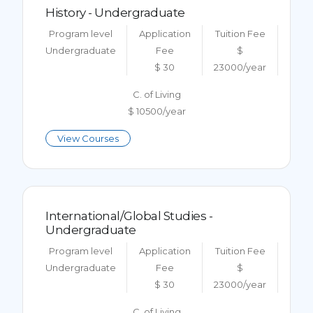
History - Undergraduate
Program level
Application
Tuition Fee
Undergraduate
Fee
$
$ 30
23000/year
C. of Living
$ 10500/year
View Courses
International/Global Studies -
Undergraduate
Program level
Application
Tuition Fee
Undergraduate
Fee
$
$ 30
23000/year
C. of Living