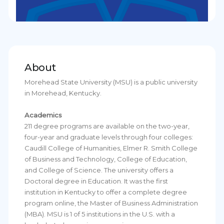
About
Morehead State University (MSU) is a public university
in Morehead, Kentucky.
Academics
211 degree programs are available on the two-year,
four-year and graduate levels through four colleges:
Caudill College of Humanities, Elmer R. Smith College
of Business and Technology, College of Education,
and College of Science. The university offers a
Doctoral degree in Education. It was the first
institution in Kentucky to offer a complete degree
program online, the Master of Business Administration
(MBA). MSU is 1 of 5 institutions in the U.S. with a