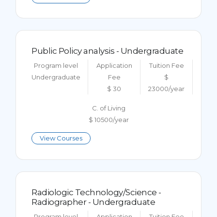
Public Policy analysis - Undergraduate
Program level
Application
Tuition Fee
Undergraduate
Fee
$
$ 30
23000/year
C. of Living
$ 10500/year
View Courses
Radiologic Technology/Science -
Radiographer - Undergraduate
Program level
Application
Tuition Fee