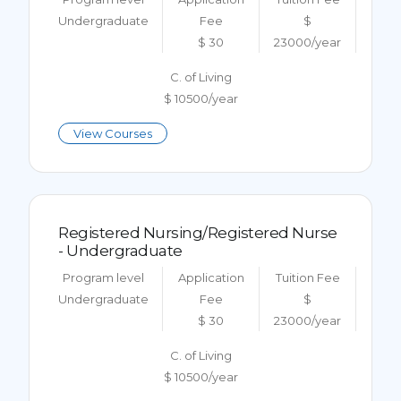
Undergraduate
Fee
$
$ 30
23000/year
C. of Living
$ 10500/year
View Courses
Registered Nursing/Registered Nurse
- Undergraduate
Program level
Application
Tuition Fee
Undergraduate
Fee
$
$ 30
23000/year
C. of Living
$ 10500/year