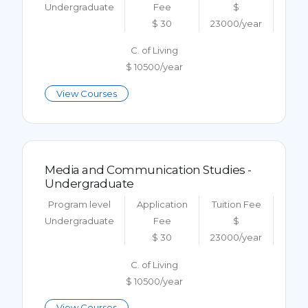
Undergraduate
Fee
$
$ 30
23000/year
C. of Living
$ 10500/year
View Courses
Media and Communication Studies -
Undergraduate
Program level
Application
Tuition Fee
Undergraduate
Fee
$
$ 30
23000/year
C. of Living
$ 10500/year
View Courses