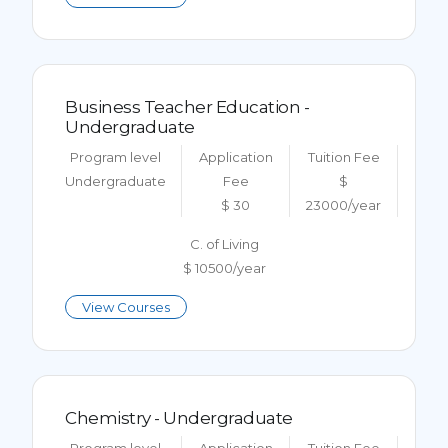
Business Teacher Education -
Undergraduate
Program level
Application
Tuition Fee
Undergraduate
Fee
$
$ 30
23000/year
C. of Living
$ 10500/year
View Courses
Chemistry - Undergraduate
Program level
Application
Tuition Fee