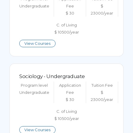
Undergraduate
Fee
$
$ 30
23000/year
C. of Living
$ 10500/year
View Courses
Sociology - Undergraduate
Program level
Application
Tuition Fee
Undergraduate
Fee
$
$ 30
23000/year
C. of Living
$ 10500/year
View Courses