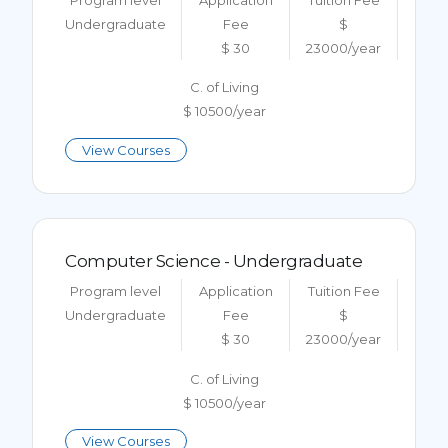
Undergraduate
Fee
$
$ 30
23000/year
C. of Living
$ 10500/year
View Courses
Computer Science - Undergraduate
Program level
Application
Tuition Fee
Undergraduate
Fee
$
$ 30
23000/year
C. of Living
$ 10500/year
View Courses