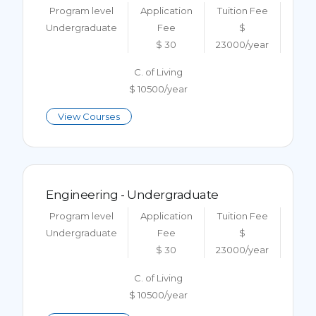
Program level
Application
Tuition Fee
Undergraduate
Fee
$
$ 30
23000/year
C. of Living
$ 10500/year
View Courses
Engineering - Undergraduate
Program level
Application
Tuition Fee
Undergraduate
Fee
$
$ 30
23000/year
C. of Living
$ 10500/year