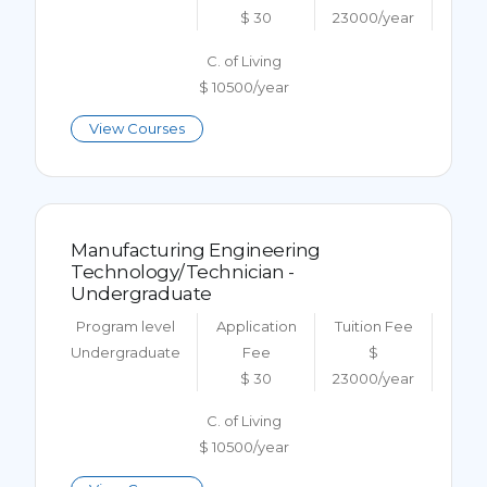
$ 30
23000/year
C. of Living
$ 10500/year
View Courses
Manufacturing Engineering
Technology/Technician -
Undergraduate
Program level
Application
Tuition Fee
Undergraduate
Fee
$
$ 30
23000/year
C. of Living
$ 10500/year