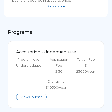
bachelor's degree in space science...
Show More
Programs
Accounting - Undergraduate
Program level
Application
Tuition Fee
Undergraduate
Fee
$
$ 30
23000/year
C. of Living
$ 10500/year
View Courses