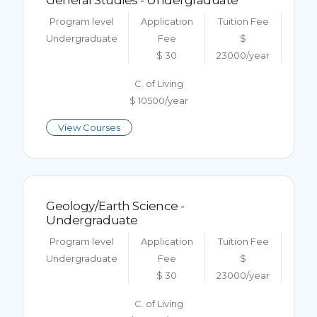
General Studies - Undergraduate
Program level
Application
Tuition Fee
Undergraduate
Fee
$
$ 30
23000/year
C. of Living
$ 10500/year
View Courses
Geology/Earth Science -
Undergraduate
Program level
Application
Tuition Fee
Undergraduate
Fee
$
$ 30
23000/year
C. of Living