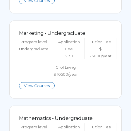
View Courses
Marketing - Undergraduate
Program level
Application
Tuition Fee
Undergraduate
Fee
$
$ 30
23000/year
C. of Living
$ 10500/year
View Courses
Mathematics - Undergraduate
Program level
Application
Tuition Fee