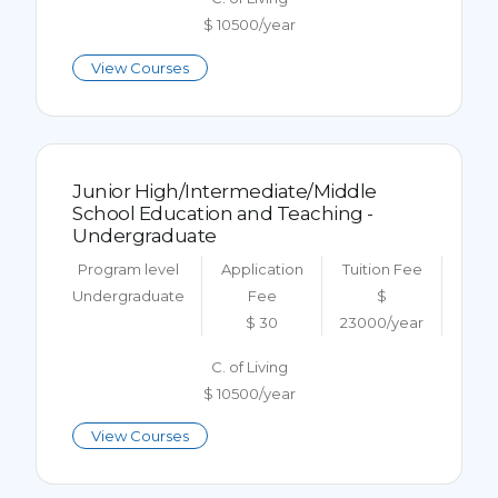
$ 10500/year
View Courses
Junior High/Intermediate/Middle
School Education and Teaching -
Undergraduate
Program level
Application
Tuition Fee
Undergraduate
Fee
$
$ 30
23000/year
C. of Living
$ 10500/year
View Courses