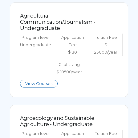
Agricultural
Communication/Journalism -
Undergraduate
Program level
Application
Tuition Fee
Undergraduate
Fee
$
$ 30
23000/year
C. of Living
$ 10500/year
View Courses
Agroecology and Sustainable
Agriculture - Undergraduate
Program level
Application
Tuition Fee