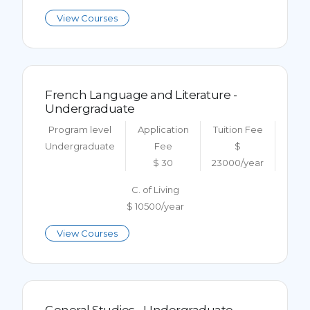
View Courses
French Language and Literature -
Undergraduate
Program level
Application
Tuition Fee
Undergraduate
Fee
$
$ 30
23000/year
C. of Living
$ 10500/year
View Courses