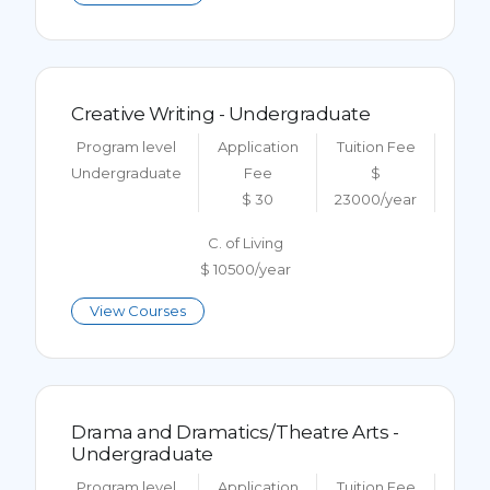
Creative Writing - Undergraduate
Program level
Application
Tuition Fee
Undergraduate
Fee
$
$ 30
23000/year
C. of Living
$ 10500/year
View Courses
Drama and Dramatics/Theatre Arts -
Undergraduate
Program level
Application
Tuition Fee