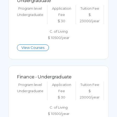
Undergraduate
Program level
Application
Tuition Fee
Undergraduate
Fee
$
$ 30
23000/year
C. of Living
$ 10500/year
View Courses
Finance - Undergraduate
Program level
Application
Tuition Fee
Undergraduate
Fee
$
$ 30
23000/year
C. of Living
$ 10500/year