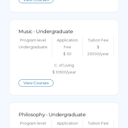
Music - Undergraduate
Program level
Application
Tuition Fee
Undergraduate
Fee
$
$ 30
23000/year
C. of Living
$ 10500/year
View Courses
Philosophy - Undergraduate
Program level
Application
Tuition Fee