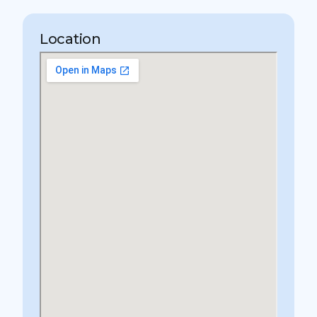
Location