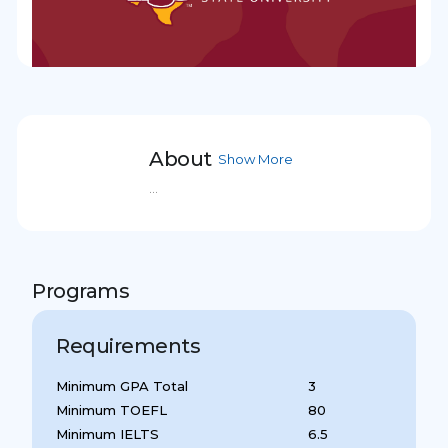
About
Show More
...
Programs
Requirements
Minimum GPA Total
3
Minimum TOEFL
80
Minimum IELTS
6.5