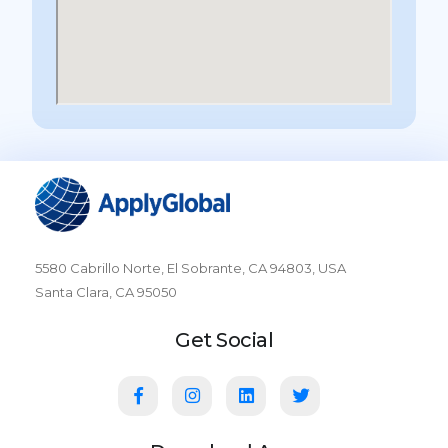
5580 Cabrillo Norte, El Sobrante, CA 94803, USA
Santa Clara, CA 95050
Get Social