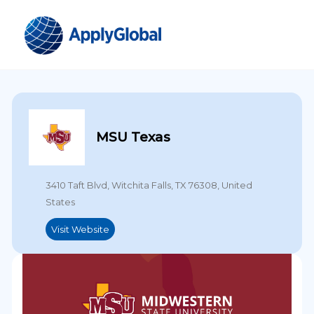
MSU Texas
3410 Taft Blvd, Witchita Falls, TX 76308, United
States
Visit Website