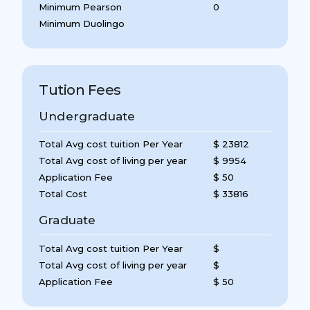
Minimum Pearson
0
Minimum Duolingo
Tution Fees
Undergraduate
Total Avg cost tuition Per Year
$ 23812
Total Avg cost of living per year
$ 9954
Application Fee
$ 50
Total Cost
$ 33816
Graduate
Total Avg cost tuition Per Year
$
Total Avg cost of living per year
$
Application Fee
$ 50