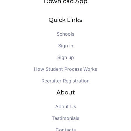
Download App
Quick Links
Schools
Sign in
Sign up
How Student Process Works
Recruiter Registration
About
About Us
Testimonials
Contacts