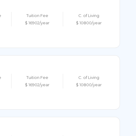
e
Tuition Fee
C. of Living
$ 16902/year
$ 10800/year
e
Tuition Fee
C. of Living
$ 16902/year
$ 10800/year