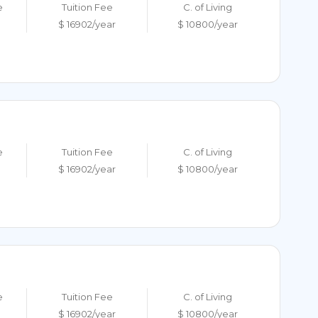
e
Tuition Fee
C. of Living
$ 16902/year
$ 10800/year
e
Tuition Fee
C. of Living
$ 16902/year
$ 10800/year
e
Tuition Fee
C. of Living
$ 16902/year
$ 10800/year