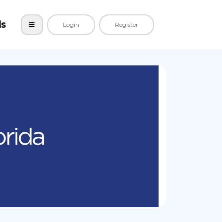
ls
Login
Register