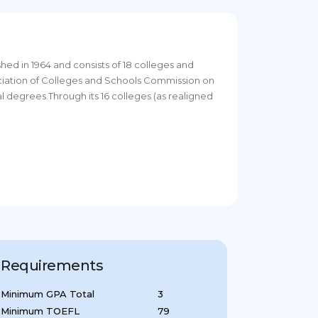
ished in 1964 and consists of 18 colleges and
ociation of Colleges and Schools Commission on
l degrees.Through its 16 colleges (as realigned
Requirements
Minimum GPA Total
3
Minimum TOEFL
79