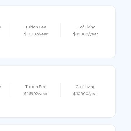
e
Tuition Fee
C. of Living
$ 16902/year
$ 10800/year
e
Tuition Fee
C. of Living
$ 16902/year
$ 10800/year