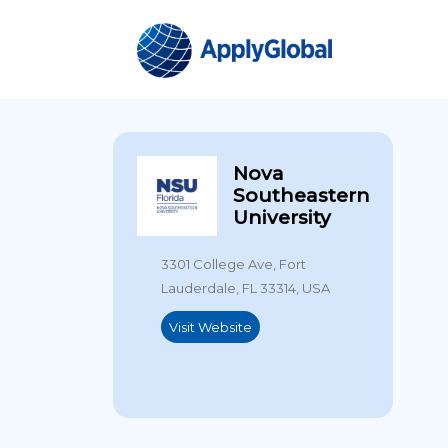
Nova
Southeastern
University
3301 College Ave, Fort
Lauderdale, FL 33314, USA
Visit Website