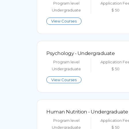
Program level
Application Fe
Undergraduate
$ 50
View Courses
Psychology - Undergraduate
Program level
Application Fe
Undergraduate
$ 50
View Courses
Human Nutrition - Undergraduate
Program level
Application Fe
Undergraduate
$ 50