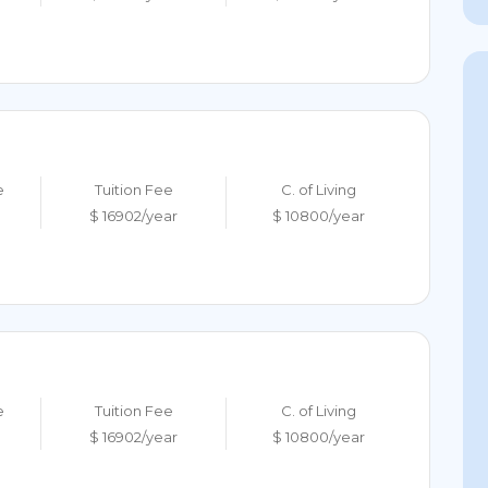
e
Tuition Fee
C. of Living
$ 16902/year
$ 10800/year
e
Tuition Fee
C. of Living
$ 16902/year
$ 10800/year