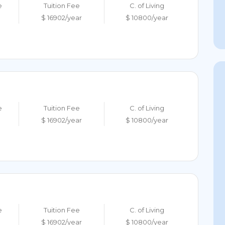
e
Tuition Fee
C. of Living
$ 16902/year
$ 10800/year
e
Tuition Fee
C. of Living
$ 16902/year
$ 10800/year
e
Tuition Fee
C. of Living
$ 16902/year
$ 10800/year