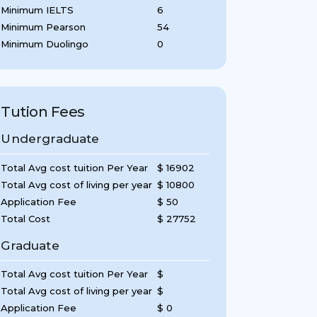
Minimum IELTS
6
Minimum Pearson
54
Minimum Duolingo
0
Tution Fees
Undergraduate
Total Avg cost tuition Per Year
$ 16902
Total Avg cost of living per year
$ 10800
Application Fee
$ 50
Total Cost
$ 27752
Graduate
Total Avg cost tuition Per Year
$
Total Avg cost of living per year
$
Application Fee
$ 0