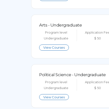
Arts - Undergraduate
Program level
Application Fe
Undergraduate
$ 50
View Courses
Political Science - Undergraduate
Program level
Application Fe
Undergraduate
$ 50
View Courses