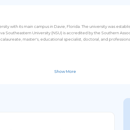
versity with its main campus in Davie, Florida. The university was establ
Nova Southeastern University (NSU) is accredited by the Southern Ass
laureate, master's, educational specialist, doctoral, and professiona
Show More