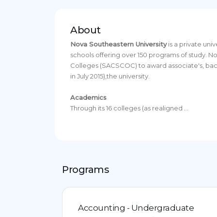
About
Nova Southeastern University
is a private uni
schools offering over 150 programs of study. 
Colleges (SACSCOC) to award associate's, bacca
in July 2015),the university.
Academics
Through its 16 colleges (as realigned ...
Programs
Accounting - Undergraduate