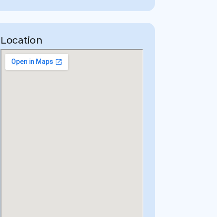
Location