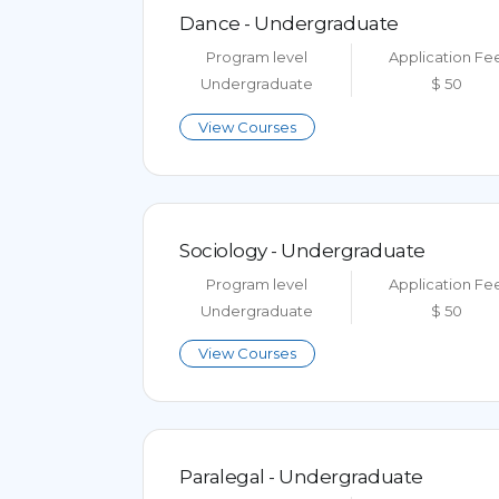
Dance - Undergraduate
Program level
Application Fe
Undergraduate
$ 50
View Courses
Sociology - Undergraduate
Program level
Application Fe
Undergraduate
$ 50
View Courses
Paralegal - Undergraduate