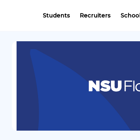
Students
Recruiters
Schoo