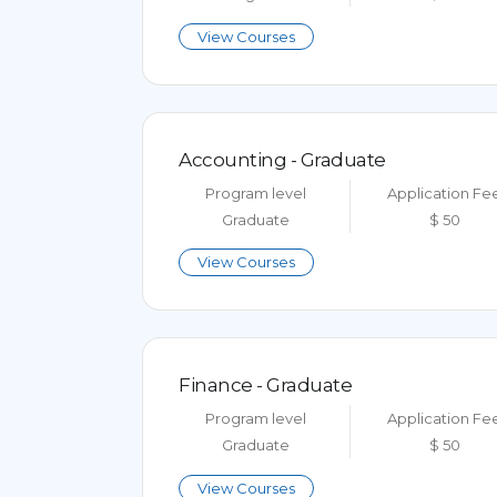
View Courses
Accounting - Graduate
Program level
Application Fe
Graduate
$ 50
View Courses
Finance - Graduate
Program level
Application Fe
Graduate
$ 50
View Courses