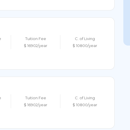
e
Tuition Fee
C. of Living
$ 16902/year
$ 10800/year
e
Tuition Fee
C. of Living
$ 16902/year
$ 10800/year