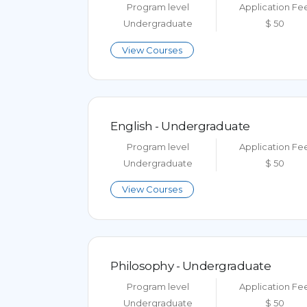
Program level
Application Fe
Undergraduate
$ 50
View Courses
English - Undergraduate
Program level
Application Fe
Undergraduate
$ 50
View Courses
Philosophy - Undergraduate
Program level
Application Fe
Undergraduate
$ 50