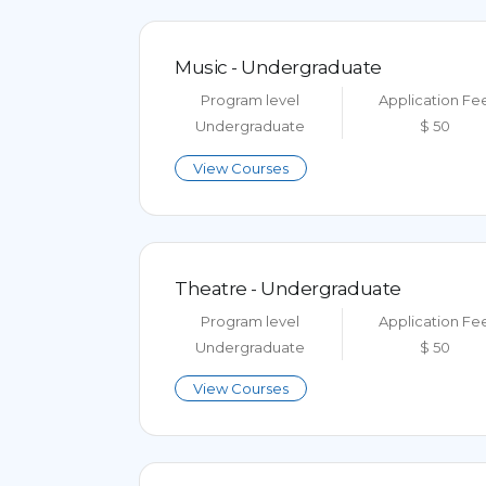
Music - Undergraduate
Program level
Application Fe
Undergraduate
$ 50
View Courses
Theatre - Undergraduate
Program level
Application Fe
Undergraduate
$ 50
View Courses