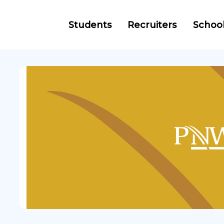
Students
Recruiters
Schoo