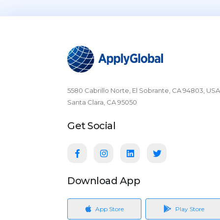
5580 Cabrillo Norte, El Sobrante, CA 94803, USA
Santa Clara, CA 95050
Get Social
Download App
App Store
Play Store