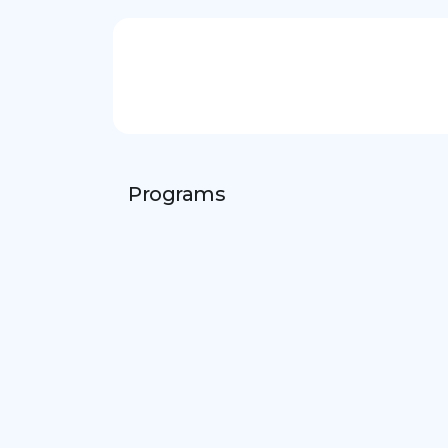
Programs