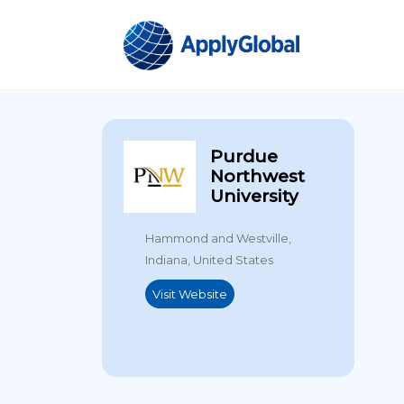
Purdue
Northwest
University
Hammond and Westville,
Indiana, United States
Visit Website