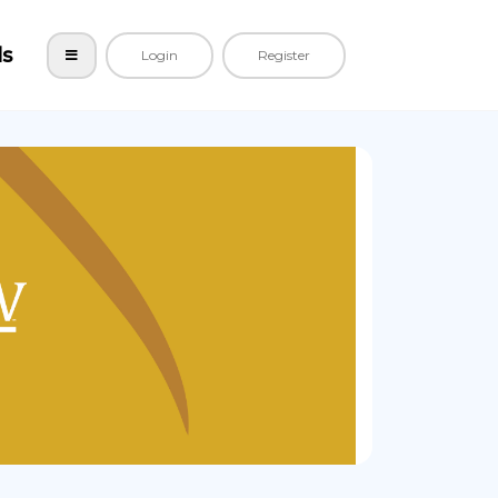
ls
Login
Register