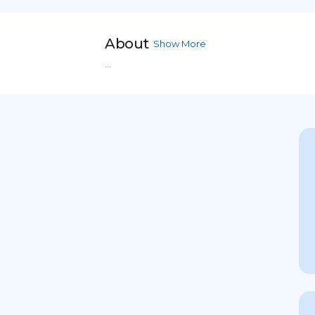
About
Show More
...