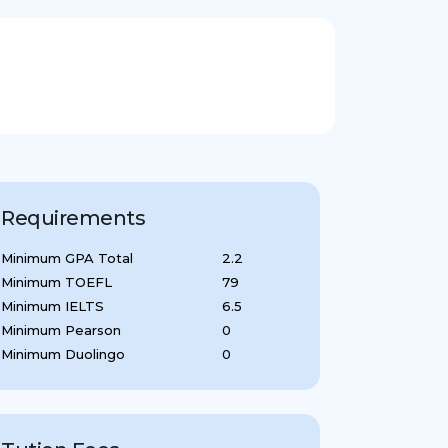
Requirements
Minimum GPA Total
2.2
Minimum TOEFL
79
Minimum IELTS
6.5
Minimum Pearson
0
Minimum Duolingo
0