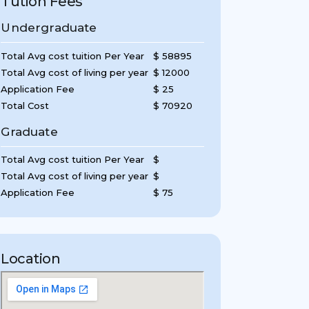
Tution Fees
Undergraduate
Total Avg cost tuition Per Year
$ 58895
Total Avg cost of living per year
$ 12000
Application Fee
$ 25
Total Cost
$ 70920
Graduate
Total Avg cost tuition Per Year
$
Total Avg cost of living per year
$
Application Fee
$ 75
Location