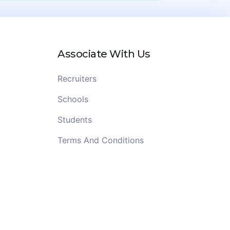
Associate With Us
Recruiters
Schools
Students
Terms And Conditions