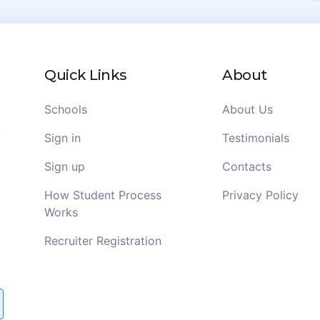
Quick Links
About
Schools
About Us
Sign in
Testimonials
Sign up
Contacts
How Student Process
Privacy Policy
Works
Recruiter Registration