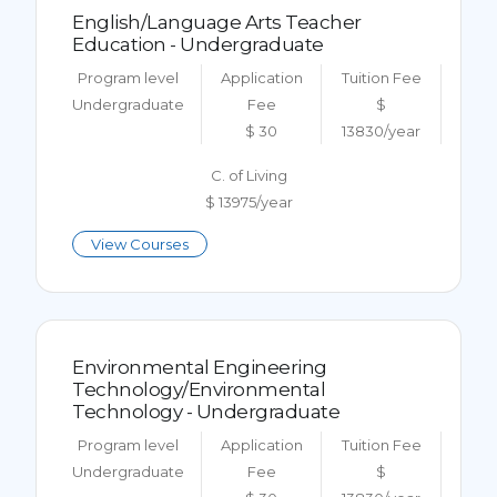
English/Language Arts Teacher
Education - Undergraduate
Program level
Application
Tuition Fee
Undergraduate
Fee
$
$ 30
13830/year
C. of Living
$ 13975/year
View Courses
Environmental Engineering
Technology/Environmental
Technology - Undergraduate
Program level
Application
Tuition Fee
Undergraduate
Fee
$