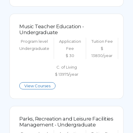
Music Teacher Education -
Undergraduate
Program level
Application
Tuition Fee
Undergraduate
Fee
$
$ 30
13830/year
C. of Living
$ 13975/year
View Courses
Parks, Recreation and Leisure Facilities
Management - Undergraduate