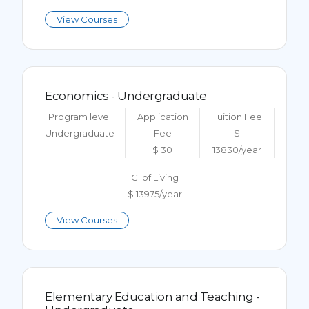
View Courses
Economics - Undergraduate
Program level
Application
Tuition Fee
Undergraduate
Fee
$
$ 30
13830/year
C. of Living
$ 13975/year
View Courses
Elementary Education and Teaching -