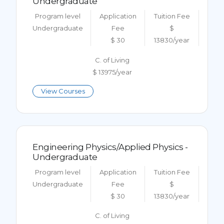
Undergraduate
Program level
Application
Tuition Fee
Undergraduate
Fee
$
$ 30
13830/year
C. of Living
$ 13975/year
View Courses
Engineering Physics/Applied Physics -
Undergraduate
Program level
Application
Tuition Fee
Undergraduate
Fee
$
$ 30
13830/year
C. of Living