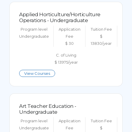
Applied Horticulture/Horticulture
Operations - Undergraduate
Program level
Application
Tuition Fee
Undergraduate
Fee
$
$ 30
13830/year
C. of Living
$ 13975/year
View Courses
Art Teacher Education -
Undergraduate
Program level
Application
Tuition Fee
Undergraduate
Fee
$