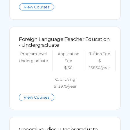
View Courses
Foreign Language Teacher Education
- Undergraduate
Program level
Application
Tuition Fee
Undergraduate
Fee
$
$ 30
13830/year
C. of Living
$ 13975/year
View Courses
General Studies - Undergraduate