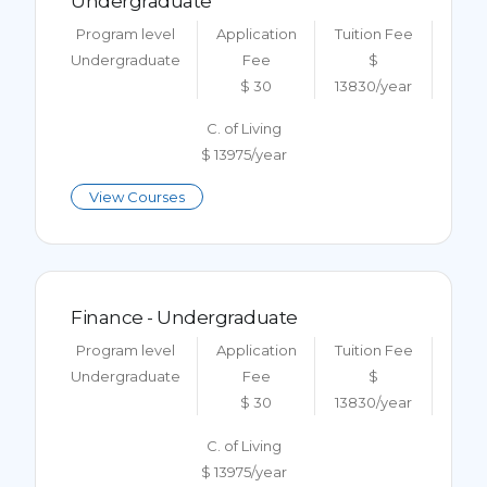
Undergraduate
Program level
Application
Tuition Fee
Undergraduate
Fee
$
$ 30
13830/year
C. of Living
$ 13975/year
View Courses
Finance - Undergraduate
Program level
Application
Tuition Fee
Undergraduate
Fee
$
$ 30
13830/year
C. of Living
$ 13975/year