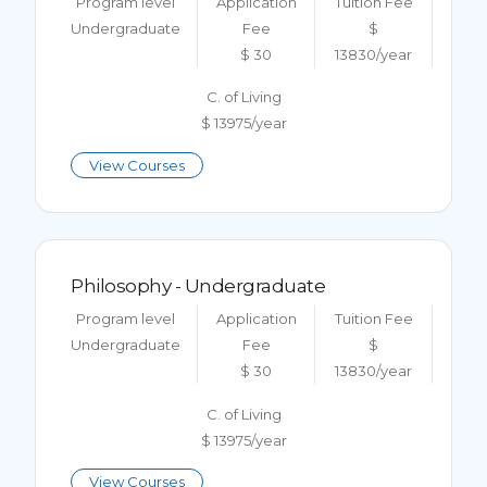
Program level
Application
Tuition Fee
Undergraduate
Fee
$
$ 30
13830/year
C. of Living
$ 13975/year
View Courses
Philosophy - Undergraduate
Program level
Application
Tuition Fee
Undergraduate
Fee
$
$ 30
13830/year
C. of Living
$ 13975/year
View Courses