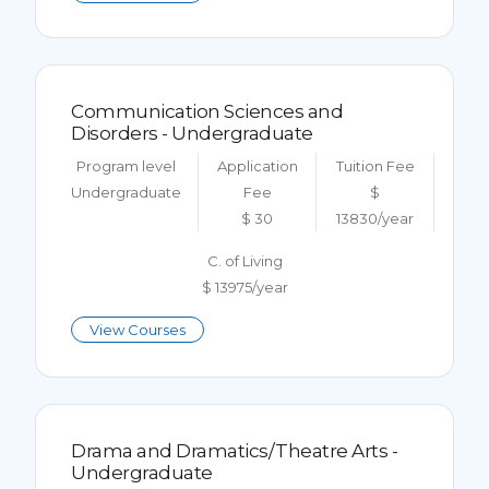
Communication Sciences and
Disorders - Undergraduate
Program level
Application
Tuition Fee
Undergraduate
Fee
$
$ 30
13830/year
C. of Living
$ 13975/year
View Courses
Drama and Dramatics/Theatre Arts -
Undergraduate