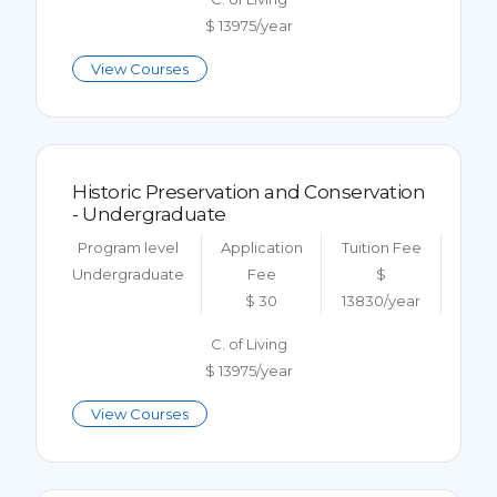
$ 13975/year
View Courses
Historic Preservation and Conservation
- Undergraduate
Program level
Application
Tuition Fee
Undergraduate
Fee
$
$ 30
13830/year
C. of Living
$ 13975/year
View Courses