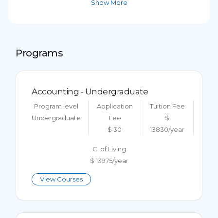
Show More
Programs
Accounting - Undergraduate
Program level
Application
Tuition Fee
Undergraduate
Fee
$
$ 30
13830/year
C. of Living
$ 13975/year
View Courses