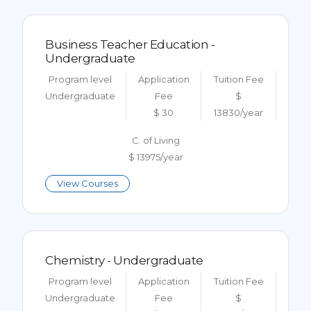
Business Teacher Education -
Undergraduate
Program level
Application
Tuition Fee
Undergraduate
Fee
$
$ 30
13830/year
C. of Living
$ 13975/year
View Courses
Chemistry - Undergraduate
Program level
Application
Tuition Fee
Undergraduate
Fee
$