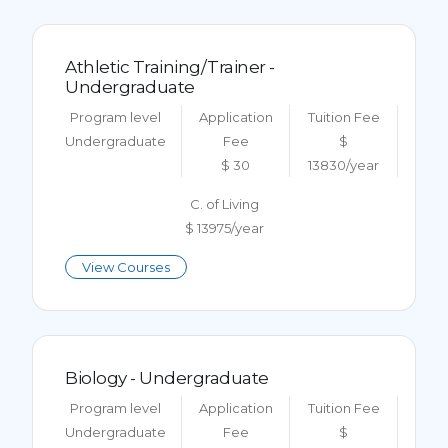
Athletic Training/Trainer -
Undergraduate
Program level
Application
Tuition Fee
Undergraduate
Fee
$
$ 30
13830/year
C. of Living
$ 13975/year
View Courses
Biology - Undergraduate
Program level
Application
Tuition Fee
Undergraduate
Fee
$