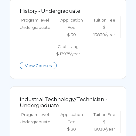
History - Undergraduate
Program level
Application
Tuition Fee
Undergraduate
Fee
$
$ 30
13830/year
C. of Living
$ 13975/year
View Courses
Industrial Technology/Technician -
Undergraduate
Program level
Application
Tuition Fee
Undergraduate
Fee
$
$ 30
13830/year