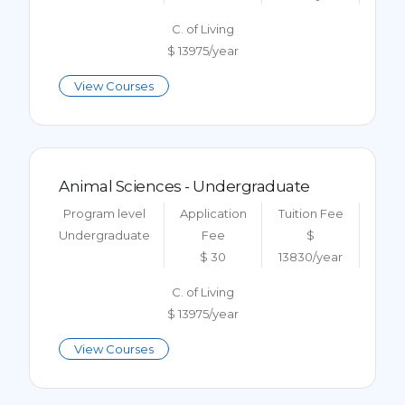
C. of Living
$ 13975/year
View Courses
Animal Sciences - Undergraduate
Program level
Application
Tuition Fee
Undergraduate
Fee
$
$ 30
13830/year
C. of Living
$ 13975/year
View Courses