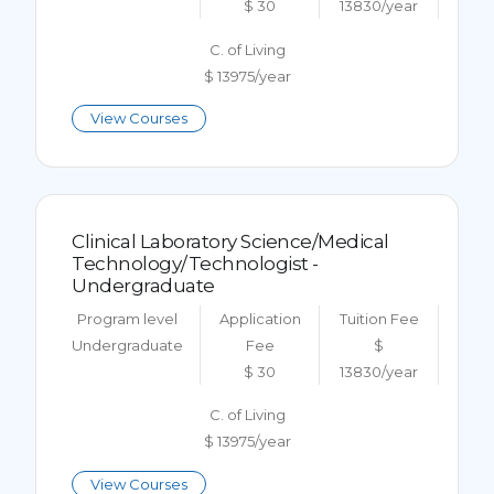
$ 30
13830/year
C. of Living
$ 13975/year
View Courses
Clinical Laboratory Science/Medical
Technology/Technologist -
Undergraduate
Program level
Application
Tuition Fee
Undergraduate
Fee
$
$ 30
13830/year
C. of Living
$ 13975/year
View Courses