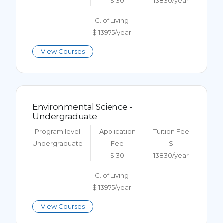
$ 30
13830/year
C. of Living
$ 13975/year
View Courses
Environmental Science -
Undergraduate
Program level
Application
Tuition Fee
Undergraduate
Fee
$
$ 30
13830/year
C. of Living
$ 13975/year
View Courses