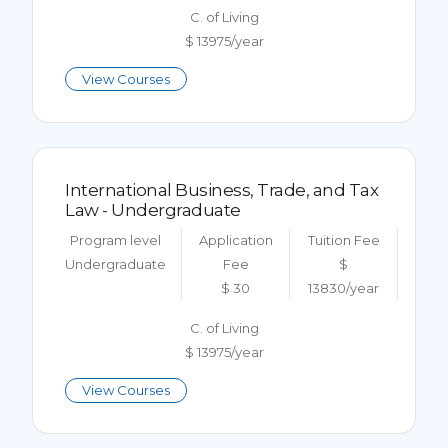
C. of Living
$ 13975/year
View Courses
International Business, Trade, and Tax
Law - Undergraduate
Program level
Application
Tuition Fee
Undergraduate
Fee
$
$ 30
13830/year
C. of Living
$ 13975/year
View Courses