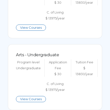
$ 30
13830/year
C. of Living
$ 13975/year
View Courses
Arts - Undergraduate
Program level
Application
Tuition Fee
Undergraduate
Fee
$
$ 30
13830/year
C. of Living
$ 13975/year
View Courses