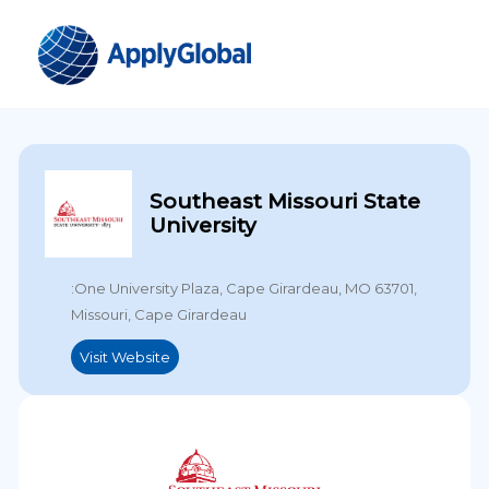
Southeast Missouri State
University
:One University Plaza, Cape Girardeau, MO 63701,
Missouri, Cape Girardeau
Visit Website