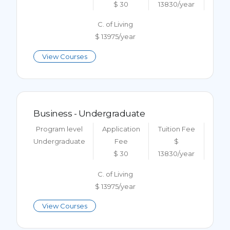
$ 30
13830/year
C. of Living
$ 13975/year
View Courses
Business - Undergraduate
Program level
Application
Tuition Fee
Undergraduate
Fee
$
$ 30
13830/year
C. of Living
$ 13975/year
View Courses