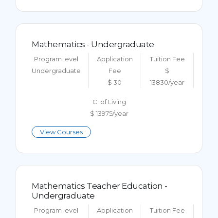
Mathematics - Undergraduate
Program level
Application
Tuition Fee
Undergraduate
Fee
$
$ 30
13830/year
C. of Living
$ 13975/year
View Courses
Mathematics Teacher Education -
Undergraduate
Program level
Application
Tuition Fee