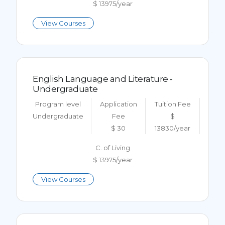
$ 13975/year
View Courses
English Language and Literature -
Undergraduate
Program level
Application
Tuition Fee
Undergraduate
Fee
$
$ 30
13830/year
C. of Living
$ 13975/year
View Courses