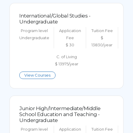
International/Global Studies -
Undergraduate
Program level
Application
Tuition Fee
Undergraduate
Fee
$
$ 30
13830/year
C. of Living
$ 13975/year
View Courses
Junior High/Intermediate/Middle
School Education and Teaching -
Undergraduate
Program level
Application
Tuition Fee