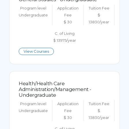
Program level
Application
Tuition Fee
Undergraduate
Fee
$
$ 30
13830/year
C. of Living
$ 13975/year
View Courses
Health/Health Care
Administration/Management -
Undergraduate
Program level
Application
Tuition Fee
Undergraduate
Fee
$
$ 30
13830/year
C. of Living