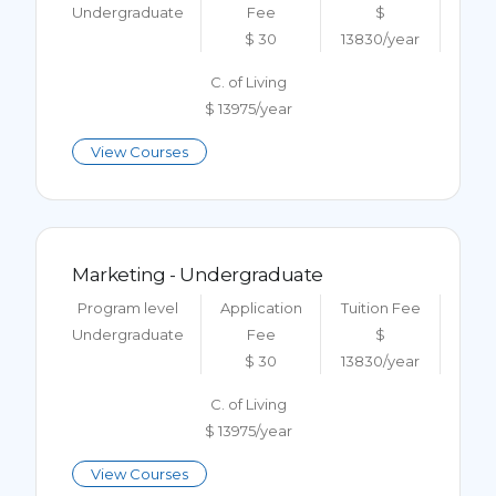
Undergraduate
Fee
$
$ 30
13830/year
C. of Living
$ 13975/year
View Courses
Marketing - Undergraduate
Program level
Application
Tuition Fee
Undergraduate
Fee
$
$ 30
13830/year
C. of Living
$ 13975/year
View Courses