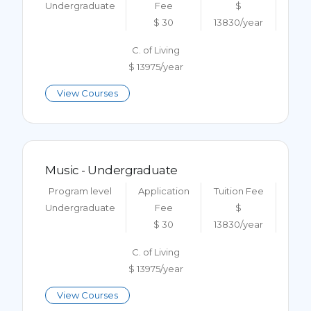
Undergraduate
Fee
$
$ 30
13830/year
C. of Living
$ 13975/year
View Courses
Music - Undergraduate
Program level
Application
Tuition Fee
Undergraduate
Fee
$
$ 30
13830/year
C. of Living
$ 13975/year
View Courses