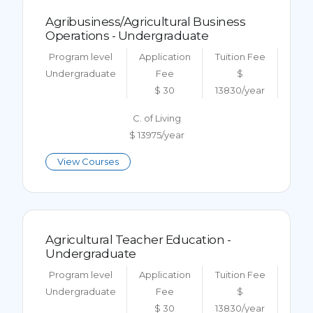
Agribusiness/Agricultural Business
Operations - Undergraduate
Program level
Application
Tuition Fee
Undergraduate
Fee
$
$ 30
13830/year
C. of Living
$ 13975/year
View Courses
Agricultural Teacher Education -
Undergraduate
Program level
Application
Tuition Fee
Undergraduate
Fee
$
$ 30
13830/year