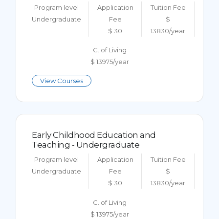
Program level
Application
Tuition Fee
Undergraduate
Fee
$
$ 30
13830/year
C. of Living
$ 13975/year
View Courses
Early Childhood Education and
Teaching - Undergraduate
Program level
Application
Tuition Fee
Undergraduate
Fee
$
$ 30
13830/year
C. of Living
$ 13975/year