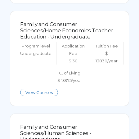
Family and Consumer
Sciences/Home Economics Teacher
Education - Undergraduate
Program level
Application
Tuition Fee
Undergraduate
Fee
$
$ 30
13830/year
C. of Living
$ 13975/year
View Courses
Family and Consumer
Sciences/Human Sciences -