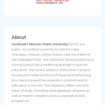
About
Southeast Missouri State University
(SEMO), is a
public, accredited university located in Cape
Girardeau, Missouri, United States, near the banks of
the Mississippi River. The institution, having started as a
normal school, has a traditional strength in teacher
education. The recent addition of the River Campus,
housing the Holland School of Visual and Performing
Arts, has increased the university's commitment to
education in the arts. The institution offers over 200
areas of study, including undergraduate degrees as
well as master's degrees and a cooperative Ed.D.
program wi...