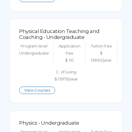
Physical Education Teaching and
Coaching - Undergraduate
Program level
Application
Tuition Fee
Undergraduate
Fee
$
$ 30
13830/year
C. of Living
$ 13975/year
View Courses
Physics - Undergraduate
Program level
Application
Tuition Fee