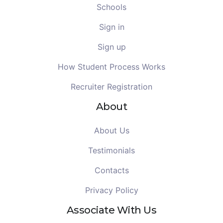
Schools
Sign in
Sign up
How Student Process Works
Recruiter Registration
About
About Us
Testimonials
Contacts
Privacy Policy
Associate With Us