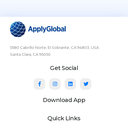
5580 Cabrillo Norte, El Sobrante, CA 94803, USA
Santa Clara, CA 95050
Get Social
Download App
Quick Links