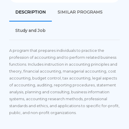
DESCRIPTION
SIMILAR PROGRAMS
Study and Job
A program that prepares individuals to practice the
profession of accounting and to perform related business
functions. Includes instruction in accounting principles and
theory, financial accounting, managerial accounting, cost
accounting, budget control, tax accounting, legal aspects
of accounting, auditing, reporting procedures, statement
analysis, planning and consulting, business information
systems, accounting research methods, professional
standards and ethics, and applications to specific for-profit,
public, and non-profit organizations.