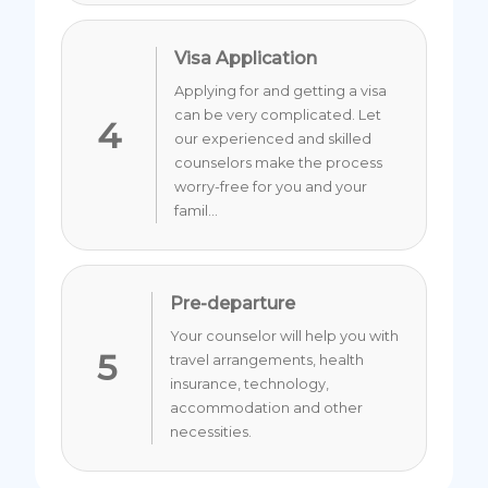
Visa Application
Applying for and getting a visa
can be very complicated. Let
4
our experienced and skilled
counselors make the process
worry-free for you and your
famil...
Pre-departure
Your counselor will help you with
5
travel arrangements, health
insurance, technology,
accommodation and other
necessities.