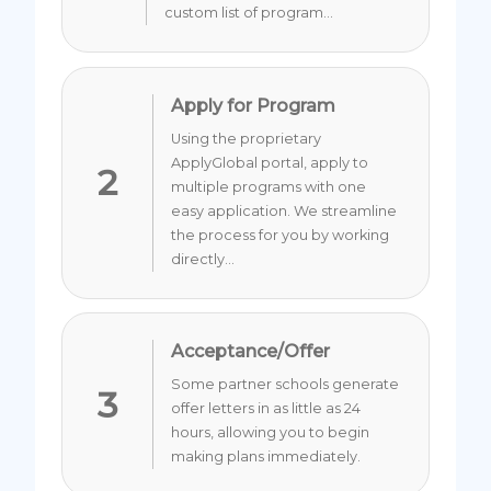
custom list of program...
Apply for Program
Using the proprietary
ApplyGlobal portal, apply to
2
multiple programs with one
easy application. We streamline
the process for you by working
directly...
Acceptance/Offer
Some partner schools generate
3
offer letters in as little as 24
hours, allowing you to begin
making plans immediately.