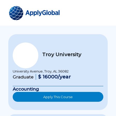
Troy University
University Avenue, Troy, AL 36082
$ 16000/year
Graduate
Accounting
Apply This Course