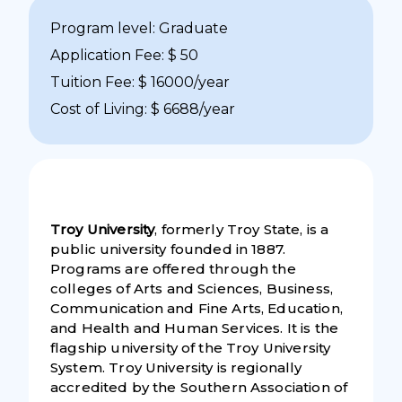
Program level: Graduate
Application Fee: $ 50
Tuition Fee: $ 16000/year
Cost of Living: $ 6688/year
Troy University
, formerly Troy State, is a
public university founded in 1887.
Programs are offered through the
colleges of Arts and Sciences, Business,
Communication and Fine Arts, Education,
and Health and Human Services. It is the
flagship university of the Troy University
System. Troy University is regionally
accredited by the Southern Association of