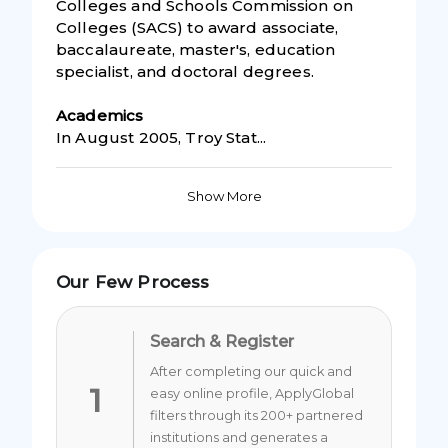
Colleges and Schools Commission on
Colleges (SACS) to award associate,
baccalaureate, master's, education
specialist, and doctoral degrees.
Academic
s
In August 2005, Troy Stat...
Show More
Our Few Process
Search & Register
After completing our quick and
1
easy online profile, ApplyGlobal
filters through its 200+ partnered
institutions and generates a