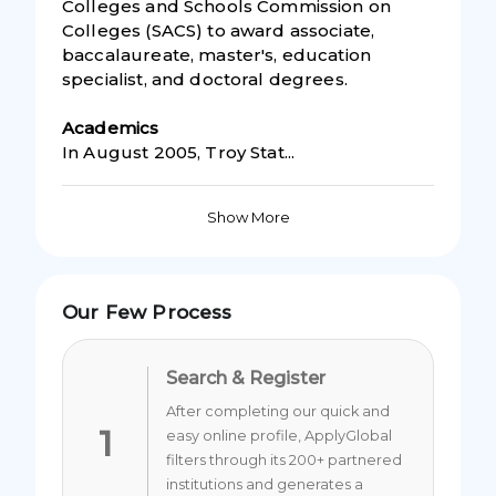
Colleges and Schools Commission on
Colleges (SACS) to award associate,
baccalaureate, master's, education
specialist, and doctoral degrees.
Academic
s
In August 2005, Troy Stat...
Show More
Our Few Process
Search & Register
After completing our quick and
1
easy online profile, ApplyGlobal
filters through its 200+ partnered
institutions and generates a