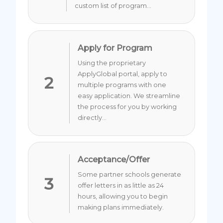
custom list of program...
Apply for Program
Using the proprietary
ApplyGlobal portal, apply to
2
multiple programs with one
easy application. We streamline
the process for you by working
directly...
Acceptance/Offer
Some partner schools generate
3
offer letters in as little as 24
hours, allowing you to begin
making plans immediately.