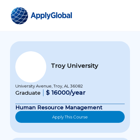
Troy University
University Avenue, Troy, AL 36082
$ 16000/year
Graduate
Human Resource Management
Apply This Course