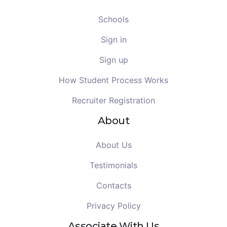
Schools
Sign in
Sign up
How Student Process Works
Recruiter Registration
About
About Us
Testimonials
Contacts
Privacy Policy
Associate With Us