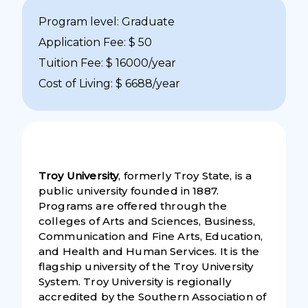
Program level: Graduate
Application Fee: $ 50
Tuition Fee: $ 16000/year
Cost of Living: $ 6688/year
Troy University
, formerly Troy State, is a
public university founded in 1887.
Programs are offered through the
colleges of Arts and Sciences, Business,
Communication and Fine Arts, Education,
and Health and Human Services. It is the
flagship university of the Troy University
System. Troy University is regionally
accredited by the Southern Association of