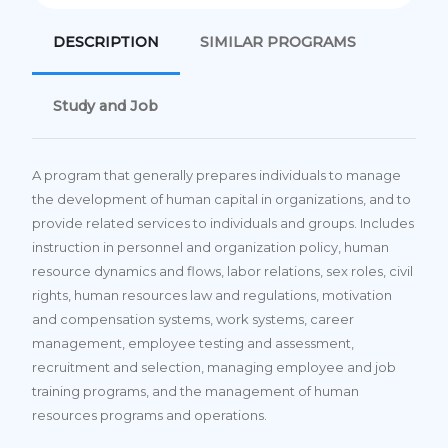
DESCRIPTION
SIMILAR PROGRAMS
Study and Job
A program that generally prepares individuals to manage
the development of human capital in organizations, and to
provide related services to individuals and groups. Includes
instruction in personnel and organization policy, human
resource dynamics and flows, labor relations, sex roles, civil
rights, human resources law and regulations, motivation
and compensation systems, work systems, career
management, employee testing and assessment,
recruitment and selection, managing employee and job
training programs, and the management of human
resources programs and operations.