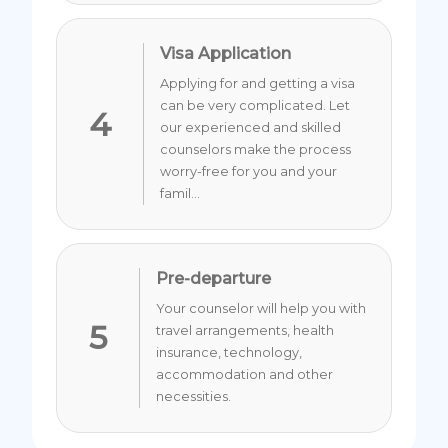
Visa Application
Applying for and getting a visa
can be very complicated. Let
4
our experienced and skilled
counselors make the process
worry-free for you and your
famil...
Pre-departure
Your counselor will help you with
5
travel arrangements, health
insurance, technology,
accommodation and other
necessities.