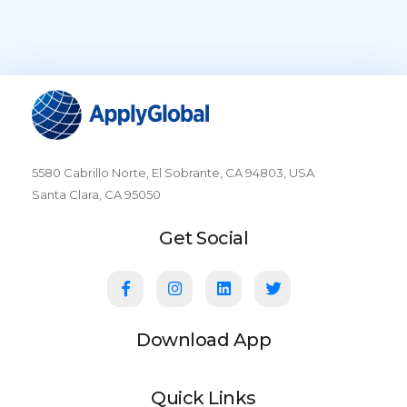
5580 Cabrillo Norte, El Sobrante, CA 94803, USA
Santa Clara, CA 95050
Get Social
Download App
Quick Links