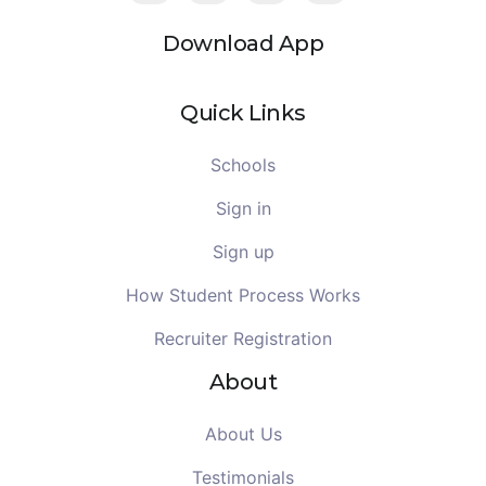
Download App
Quick Links
Schools
Sign in
Sign up
How Student Process Works
Recruiter Registration
About
About Us
Testimonials