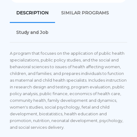
DESCRIPTION
SIMILAR PROGRAMS
Study and Job
A program that focuses on the application of public health
specializations, public policy studies, and the social and
behavioral sciences to issues of health affecting women,
children, and families; and prepares individuals to function
as maternal and child health specialists. Includes instruction
in research design and testing, program evaluation, public
policy analysis, public finance, economics of health care,
community health, family development and dynamics,
women's studies, social psychology, fetal and child
development, biostatistics, health education and
promotion, nutrition, neonatal development, psychology,
and social services delivery.