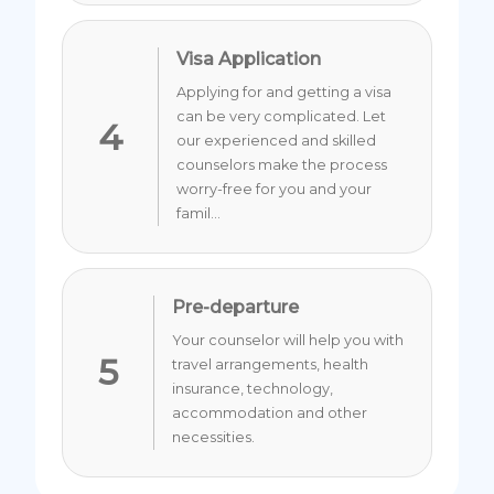
Visa Application
Applying for and getting a visa
can be very complicated. Let
4
our experienced and skilled
counselors make the process
worry-free for you and your
famil...
Pre-departure
Your counselor will help you with
5
travel arrangements, health
insurance, technology,
accommodation and other
necessities.