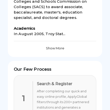
Colleges and Schools Commission on
Colleges (SACS) to award associate,
baccalaureate, master's, education
specialist, and doctoral degrees.
Academic
s
In August 2005, Troy Stat...
Show More
Our Few Process
Search & Register
After completing our quick and
1
easy online profile, ApplyGlobal
filters through its 200+ partnered
institutions and generates a