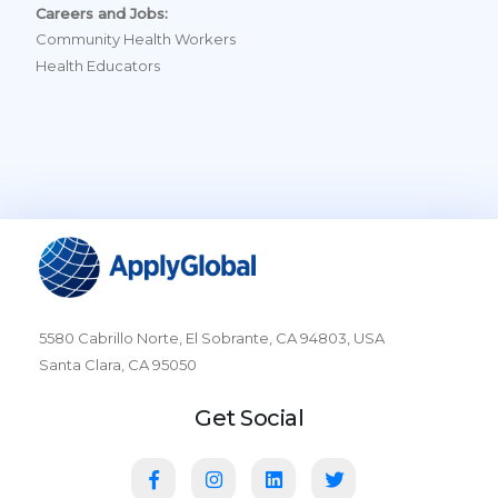
Careers and Jobs:
Community Health Workers
Health Educators
5580 Cabrillo Norte, El Sobrante, CA 94803, USA
Santa Clara, CA 95050
Get Social