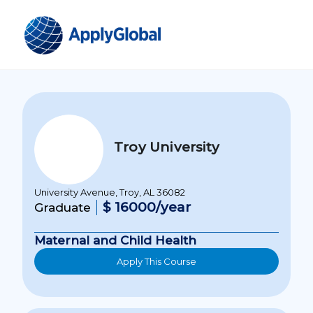
Troy University
University Avenue, Troy, AL 36082
$ 16000/year
Graduate
Maternal and Child Health
Apply This Course