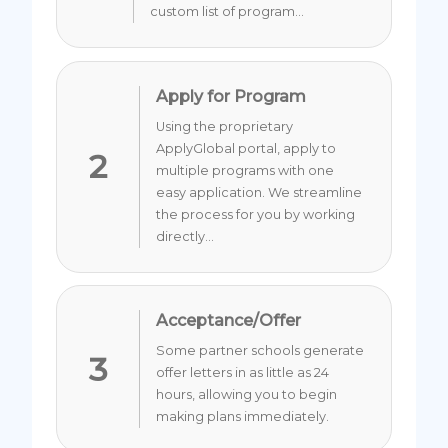
custom list of program...
Apply for Program
Using the proprietary
ApplyGlobal portal, apply to
2
multiple programs with one
easy application. We streamline
the process for you by working
directly...
Acceptance/Offer
Some partner schools generate
3
offer letters in as little as 24
hours, allowing you to begin
making plans immediately.