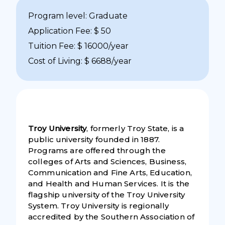
Program level: Graduate
Application Fee: $ 50
Tuition Fee: $ 16000/year
Cost of Living: $ 6688/year
Troy University
, formerly Troy State, is a
public university founded in 1887.
Programs are offered through the
colleges of Arts and Sciences, Business,
Communication and Fine Arts, Education,
and Health and Human Services. It is the
flagship university of the Troy University
System. Troy University is regionally
accredited by the Southern Association of