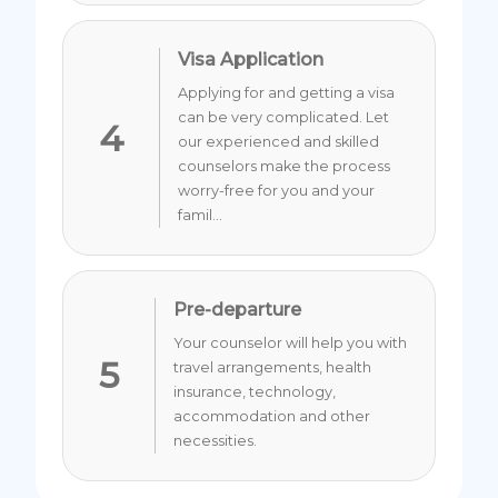
Visa Application
Applying for and getting a visa
can be very complicated. Let
4
our experienced and skilled
counselors make the process
worry-free for you and your
famil...
Pre-departure
Your counselor will help you with
5
travel arrangements, health
insurance, technology,
accommodation and other
necessities.