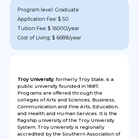
Program level: Graduate
Application Fee: $ 50
Tuition Fee: $ 16000/year
Cost of Living: $ 6688/year
Troy University
, formerly Troy State, is a
public university founded in 1887.
Programs are offered through the
colleges of Arts and Sciences, Business,
Communication and Fine Arts, Education,
and Health and Human Services. It is the
flagship university of the Troy University
System. Troy University is regionally
accredited by the Southern Association of