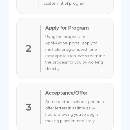
custom list of program...
Apply for Program
Using the proprietary
ApplyGlobal portal, apply to
2
multiple programs with one
easy application. We streamline
the process for you by working
directly...
Acceptance/Offer
Some partner schools generate
3
offer letters in as little as 24
hours, allowing you to begin
making plans immediately.