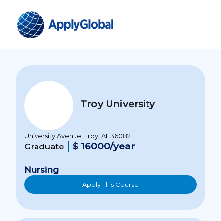
Troy University
University Avenue, Troy, AL 36082
$ 16000/year
Graduate
Nursing
Apply This Course