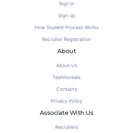
Sign in
Sign up
How Student Process Works
Recruiter Registration
About
About Us
Testimonials
Contacts
Privacy Policy
Associate With Us
Recruiters