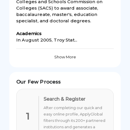
Colleges and Schools Commission on
Colleges (SACS) to award associate,
baccalaureate, master's, education
specialist, and doctoral degrees.
Academic
s
In August 2005, Troy Stat...
Show More
Our Few Process
Search & Register
After completing our quick and
1
easy online profile, ApplyGlobal
filters through its 200+ partnered
institutions and generates a