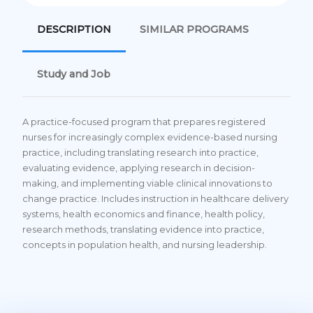
DESCRIPTION
SIMILAR PROGRAMS
Study and Job
A practice-focused program that prepares registered
nurses for increasingly complex evidence-based nursing
practice, including translating research into practice,
evaluating evidence, applying research in decision-
making, and implementing viable clinical innovations to
change practice. Includes instruction in healthcare delivery
systems, health economics and finance, health policy,
research methods, translating evidence into practice,
concepts in population health, and nursing leadership.