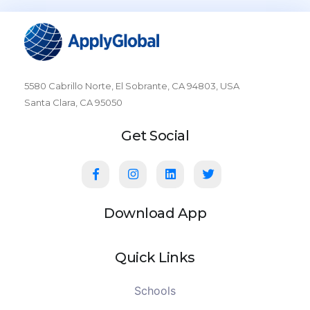
5580 Cabrillo Norte, El Sobrante, CA 94803, USA
Santa Clara, CA 95050
Get Social
Download App
Quick Links
Schools