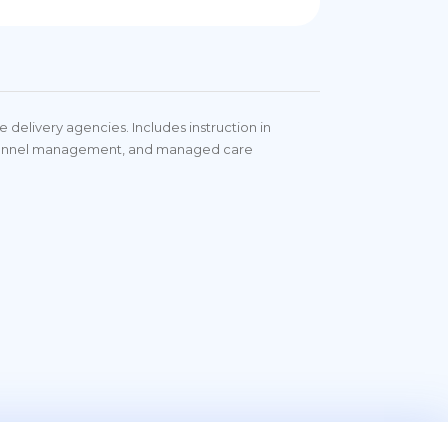
delivery agencies. Includes instruction in
personnel management, and managed care