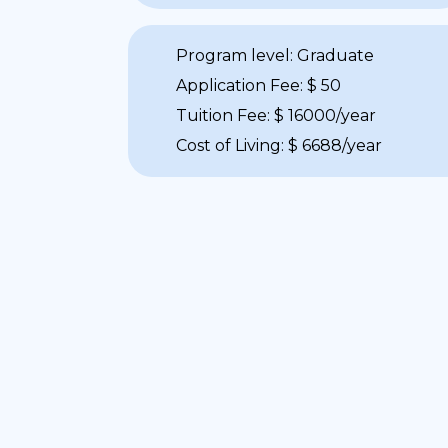
Program level: Graduate
Application Fee: $ 50
Tuition Fee: $ 16000/year
Cost of Living: $ 6688/year