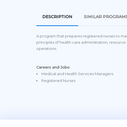
DESCRIPTION
SIMILAR PROGRAM
A program that prepares registered nurses to mana
principles of health care administration, resou
operations.
Careers and Jobs:
Medical and Health Services Managers
Registered Nurses