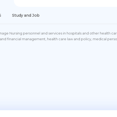
S
Study and Job
ge Nursing personnel and services in hospitals and other health care 
rce and financial management, health care law and policy, medical 