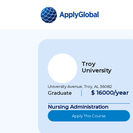
Troy
University
University Avenue, Troy, AL 36082
$ 16000/year
Graduate
Nursing Administration
Apply This Course