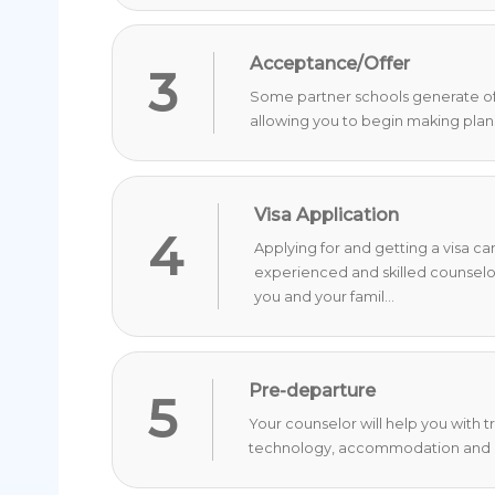
Acceptance/Offer
3
Some partner schools generate offer
allowing you to begin making plan
Visa Application
4
Applying for and getting a visa c
experienced and skilled counselo
you and your famil...
Pre-departure
5
Your counselor will help you with 
technology, accommodation and o