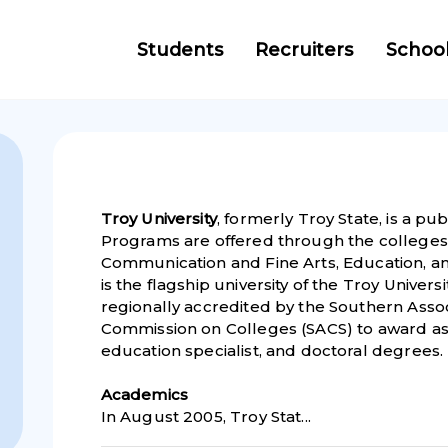
Students
Recruiters
Schoo
Troy University
, formerly Troy State, is a pub
Programs are offered through the colleges 
Communication and Fine Arts, Education, a
is the flagship university of the Troy Universi
regionally accredited by the Southern Asso
Commission on Colleges (SACS) to award ass
education specialist, and doctoral degrees.
Academic
s
In August 2005, Troy Stat...