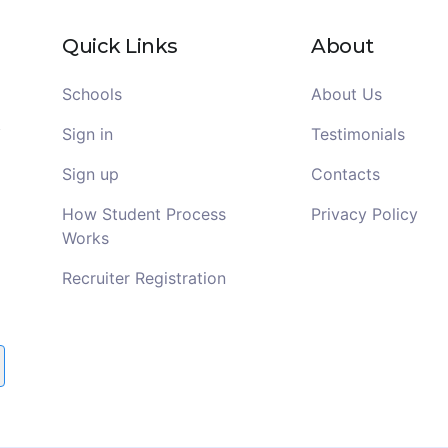
Quick Links
About
Schools
About Us
Sign in
Testimonials
Sign up
Contacts
How Student Process
Privacy Policy
Works
Recruiter Registration