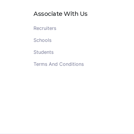
Associate With Us
Recruiters
Schools
Students
Terms And Conditions