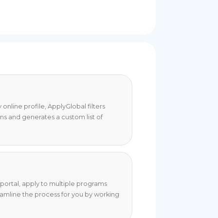
online profile, ApplyGlobal filters
ons and generates a custom list of
portal, apply to multiple programs
eamline the process for you by working