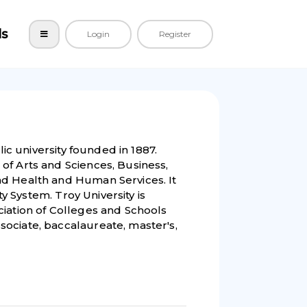
ls
Login
Register
lic university founded in 1887.
of Arts and Sciences, Business,
nd Health and Human Services. It
ty System. Troy University is
ciation of Colleges and Schools
ociate, baccalaureate, master's,