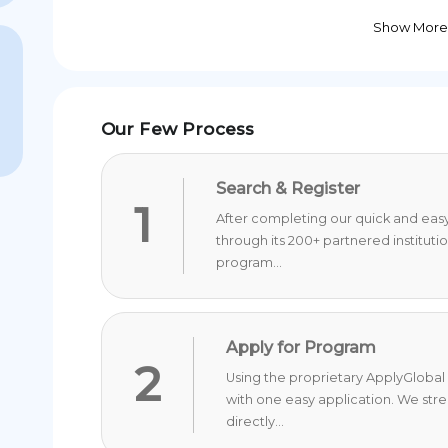
Show More
Our Few Process
Search & Register
1
After completing our quick and easy 
through its 200+ partnered instituti
program...
Apply for Program
2
Using the proprietary ApplyGlobal 
with one easy application. We str
directly...