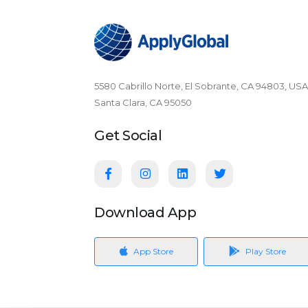
5580 Cabrillo Norte, El Sobrante, CA 94803, USA
Santa Clara, CA 95050
Get Social
Download App
App Store
Play Store