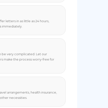
 letters in as little as 24 hours,
s immediately.
an be very complicated. Let our
rs make the process worry-free for
travel arrangements, health insurance,
ther necessities.