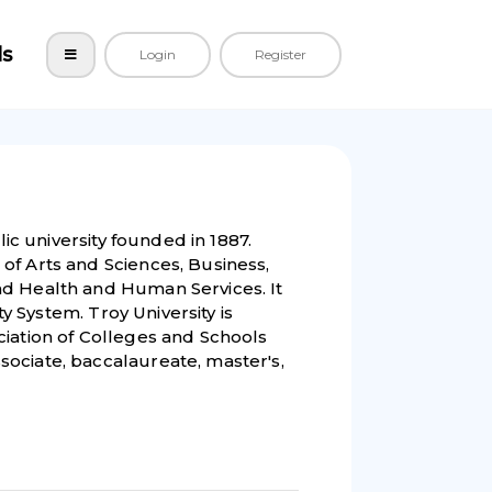
ls
Login
Register
lic university founded in 1887.
of Arts and Sciences, Business,
nd Health and Human Services. It
ty System. Troy University is
ciation of Colleges and Schools
ociate, baccalaureate, master's,