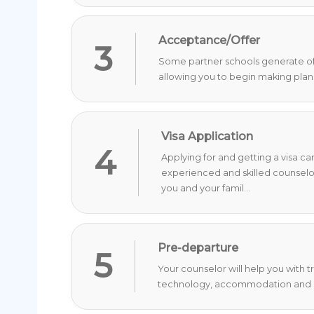
Acceptance/Offer
3
Some partner schools generate offer
allowing you to begin making plan
Visa Application
4
Applying for and getting a visa c
experienced and skilled counselo
you and your famil...
Pre-departure
5
Your counselor will help you with 
technology, accommodation and o