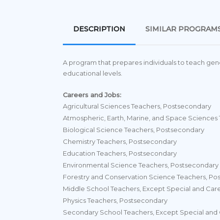
DESCRIPTION
SIMILAR PROGRAM
A program that prepares individuals to teach gene
educational levels.
Careers and Jobs:
Agricultural Sciences Teachers, Postsecondary
Atmospheric, Earth, Marine, and Space Sciences
Biological Science Teachers, Postsecondary
Chemistry Teachers, Postsecondary
Education Teachers, Postsecondary
Environmental Science Teachers, Postsecondary
Forestry and Conservation Science Teachers, Po
Middle School Teachers, Except Special and Car
Physics Teachers, Postsecondary
Secondary School Teachers, Except Special and 