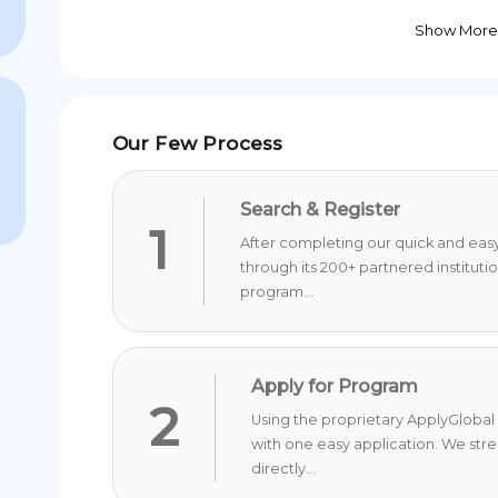
Show More
Our Few Process
Search & Register
1
After completing our quick and easy 
through its 200+ partnered instituti
program...
Apply for Program
2
Using the proprietary ApplyGlobal 
with one easy application. We str
directly...