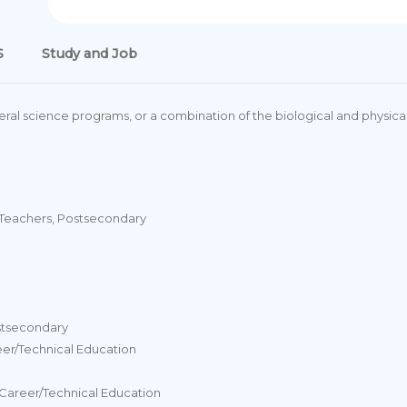
S
Study and Job
ral science programs, or a combination of the biological and physical
 Teachers, Postsecondary
stsecondary
eer/Technical Education
Career/Technical Education