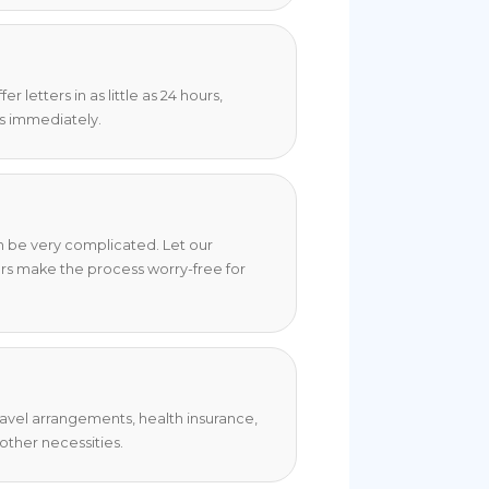
 letters in as little as 24 hours,
s immediately.
an be very complicated. Let our
rs make the process worry-free for
travel arrangements, health insurance,
ther necessities.