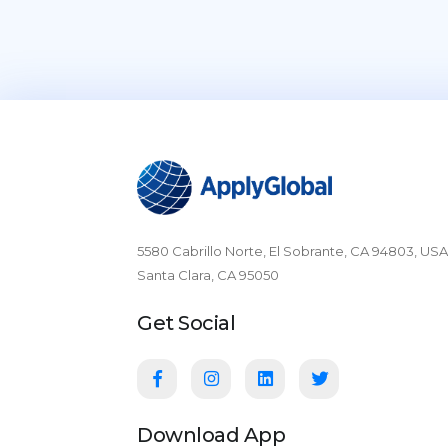
5580 Cabrillo Norte, El Sobrante, CA 94803, USA
Santa Clara, CA 95050
Get Social
Download App