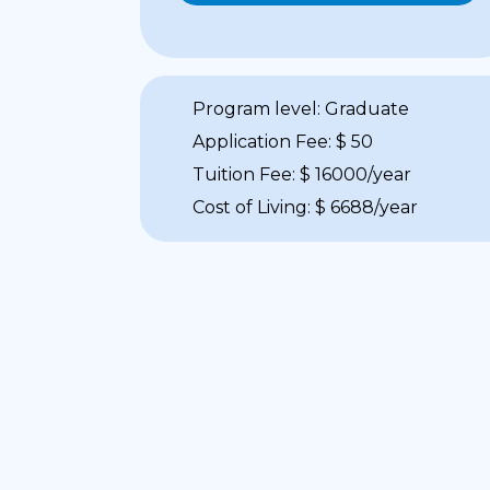
Program level: Graduate
Application Fee: $ 50
Tuition Fee: $ 16000/year
Cost of Living: $ 6688/year