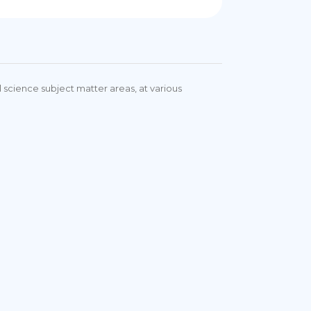
 science subject matter areas, at various