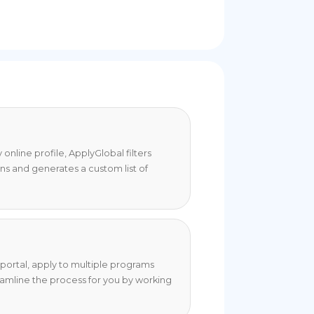
online profile, ApplyGlobal filters
ons and generates a custom list of
portal, apply to multiple programs
eamline the process for you by working