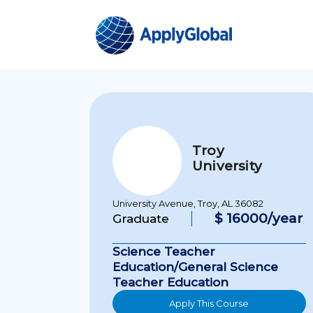
Troy
University
University Avenue, Troy, AL 36082
$ 16000/year
Graduate
Science Teacher
Education/General Science
Teacher Education
Apply This Course