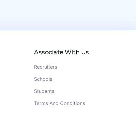
Associate With Us
Recruiters
Schools
Students
Terms And Conditions