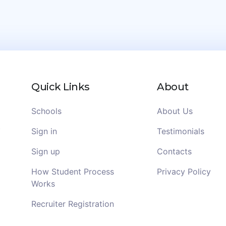
Quick Links
About
Schools
About Us
Sign in
Testimonials
Sign up
Contacts
How Student Process
Privacy Policy
Works
Recruiter Registration