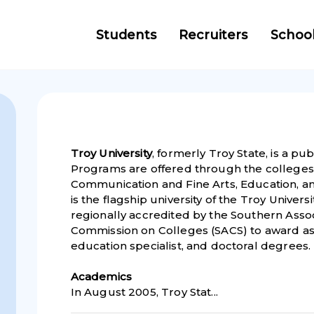
Students
Recruiters
Schoo
Troy University
, formerly Troy State, is a pub
Programs are offered through the colleges 
Communication and Fine Arts, Education, a
is the flagship university of the Troy Universi
regionally accredited by the Southern Asso
Commission on Colleges (SACS) to award ass
education specialist, and doctoral degrees.
Academic
s
In August 2005, Troy Stat...