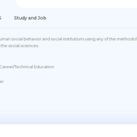
S
Study and Job
uman social behavior and social institutions using any of the method
 the social sciences.
Career/Technical Education
er