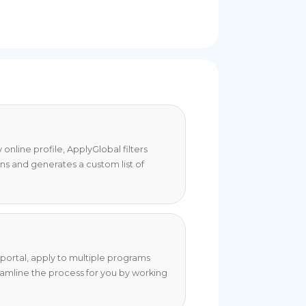
online profile, ApplyGlobal filters
ons and generates a custom list of
portal, apply to multiple programs
eamline the process for you by working