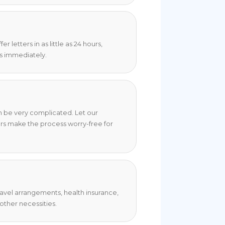
 letters in as little as 24 hours,
s immediately.
an be very complicated. Let our
rs make the process worry-free for
travel arrangements, health insurance,
ther necessities.