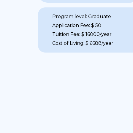
Program level: Graduate
Application Fee: $ 50
Tuition Fee: $ 16000/year
Cost of Living: $ 6688/year