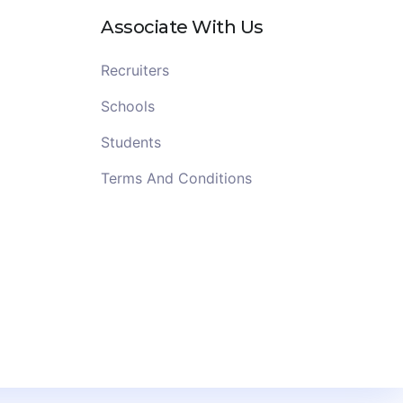
Associate With Us
Recruiters
Schools
Students
Terms And Conditions