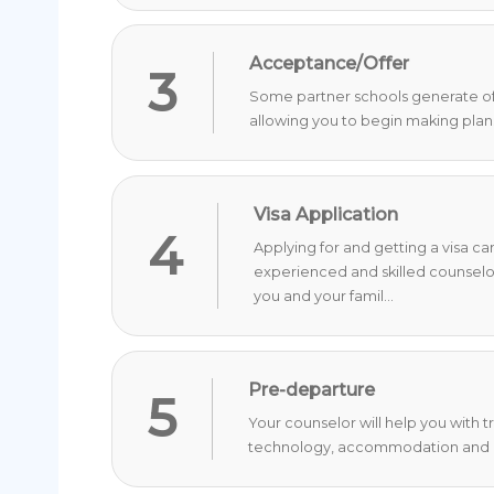
Acceptance/Offer
3
Some partner schools generate offer
allowing you to begin making plan
Visa Application
4
Applying for and getting a visa c
experienced and skilled counselo
you and your famil...
Pre-departure
5
Your counselor will help you with 
technology, accommodation and o