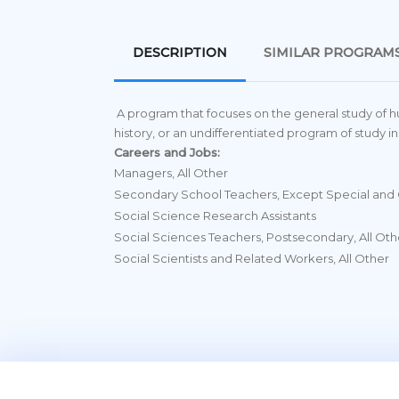
DESCRIPTION
SIMILAR PROGRAM
A program that focuses on the general study of h
history, or an undifferentiated program of study in
Careers and Jobs:
Managers, All Other
Secondary School Teachers, Except Special and 
Social Science Research Assistants
Social Sciences Teachers, Postsecondary, All Oth
Social Scientists and Related Workers, All Other