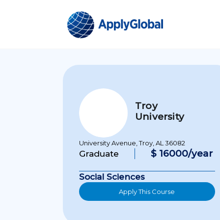
Troy
University
University Avenue, Troy, AL 36082
$ 16000/year
Graduate
Social Sciences
Apply This Course