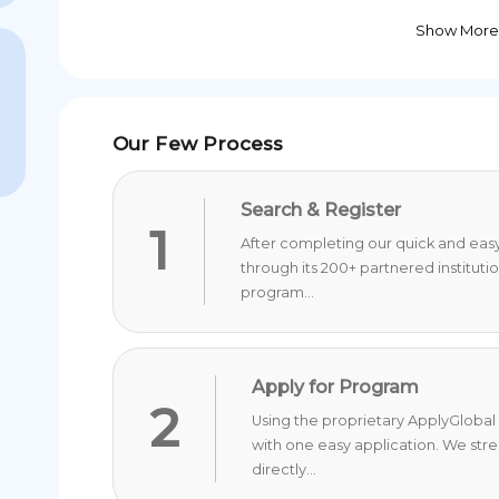
Show More
Our Few Process
Search & Register
1
After completing our quick and easy 
through its 200+ partnered instituti
program...
Apply for Program
2
Using the proprietary ApplyGlobal 
with one easy application. We str
directly...