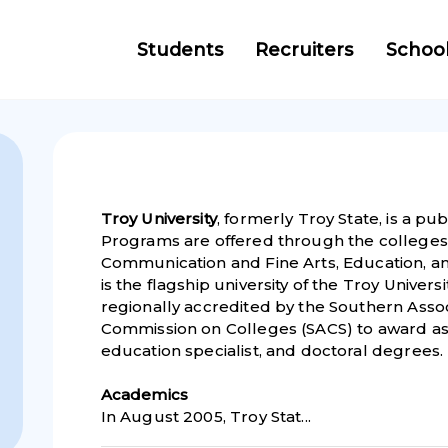
Students
Recruiters
Schoo
Troy University
, formerly Troy State, is a pub
Programs are offered through the colleges 
Communication and Fine Arts, Education, a
is the flagship university of the Troy Universi
regionally accredited by the Southern Asso
Commission on Colleges (SACS) to award ass
education specialist, and doctoral degrees.
Academic
s
In August 2005, Troy Stat...