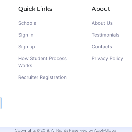
Quick Links
About
Schools
About Us
Sign in
Testimonials
Sign up
Contacts
How Student Process
Privacy Policy
Works
Recruiter Registration
Copyrights © 2018. All Rights Reserved by ApplyGlobal