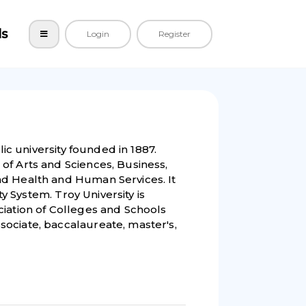
ls
Login
Register
lic university founded in 1887.
of Arts and Sciences, Business,
nd Health and Human Services. It
ty System. Troy University is
ciation of Colleges and Schools
ociate, baccalaureate, master's,