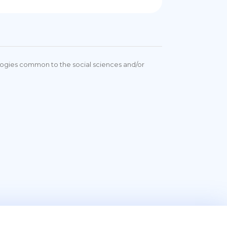
ologies common to the social sciences and/or