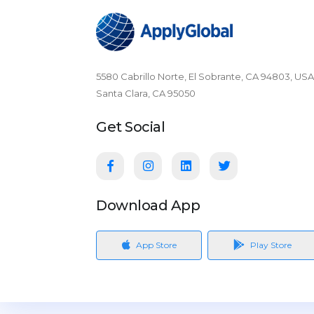
5580 Cabrillo Norte, El Sobrante, CA 94803, USA
Santa Clara, CA 95050
Get Social
Download App
App Store
Play Store