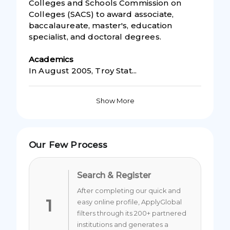
Colleges and Schools Commission on
Colleges (SACS) to award associate,
baccalaureate, master's, education
specialist, and doctoral degrees.
Academic
s
In August 2005, Troy Stat...
Show More
Our Few Process
Search & Register
After completing our quick and
1
easy online profile, ApplyGlobal
filters through its 200+ partnered
institutions and generates a