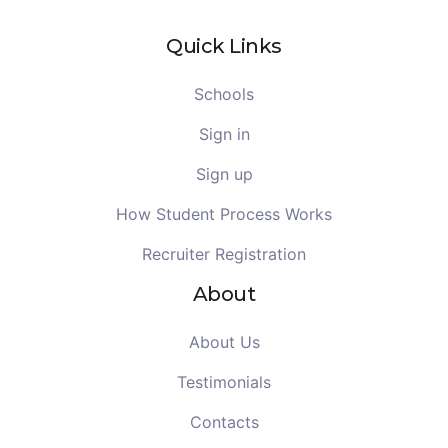
Quick Links
Schools
Sign in
Sign up
How Student Process Works
Recruiter Registration
About
About Us
Testimonials
Contacts