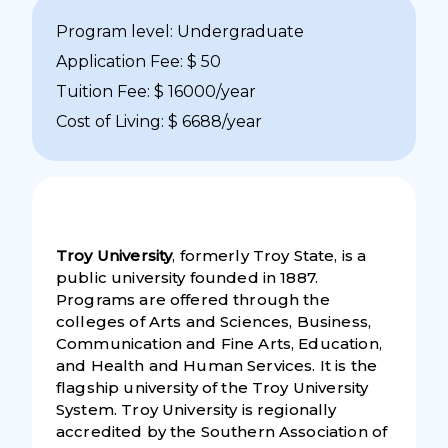
Program level: Undergraduate
Application Fee: $ 50
Tuition Fee: $ 16000/year
Cost of Living: $ 6688/year
Troy University
, formerly Troy State, is a
public university founded in 1887.
Programs are offered through the
colleges of Arts and Sciences, Business,
Communication and Fine Arts, Education,
and Health and Human Services. It is the
flagship university of the Troy University
System. Troy University is regionally
accredited by the Southern Association of