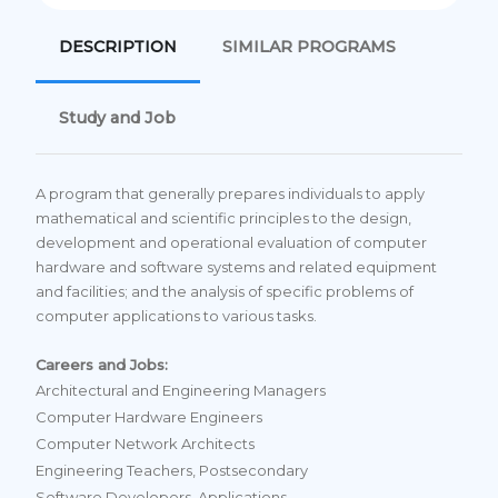
DESCRIPTION
SIMILAR PROGRAMS
Study and Job
A program that generally prepares individuals to apply
mathematical and scientific principles to the design,
development and operational evaluation of computer
hardware and software systems and related equipment
and facilities; and the analysis of specific problems of
computer applications to various tasks.
Careers and Jobs:
Architectural and Engineering Managers
Computer Hardware Engineers
Computer Network Architects
Engineering Teachers, Postsecondary
Software Developers, Applications