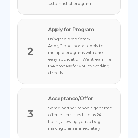
custom list of program...
Apply for Program
Using the proprietary
ApplyGlobal portal, apply to
2
multiple programs with one
easy application. We streamline
the process for you by working
directly...
Acceptance/Offer
Some partner schools generate
3
offer letters in as little as 24
hours, allowing you to begin
making plans immediately.