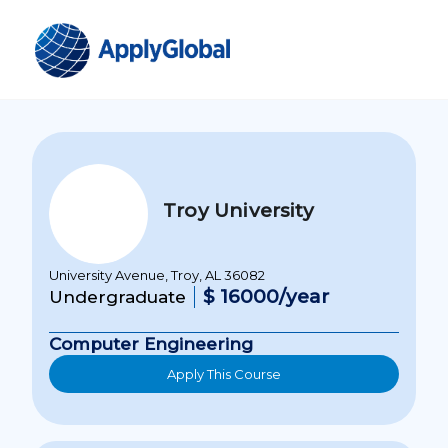
Troy University
University Avenue, Troy, AL 36082
$ 16000/year
Undergraduate
Computer Engineering
Apply This Course