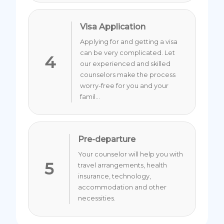
Visa Application
Applying for and getting a visa
can be very complicated. Let
4
our experienced and skilled
counselors make the process
worry-free for you and your
famil...
Pre-departure
Your counselor will help you with
5
travel arrangements, health
insurance, technology,
accommodation and other
necessities.