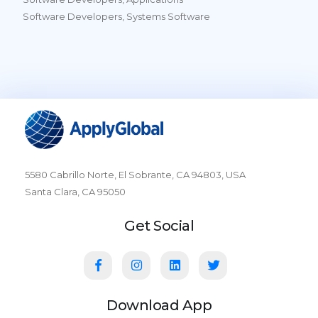
Software Developers, Systems Software
5580 Cabrillo Norte, El Sobrante, CA 94803, USA
Santa Clara, CA 95050
Get Social
Download App