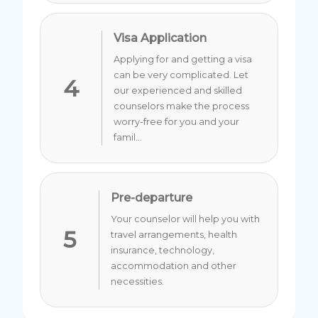
Visa Application
Applying for and getting a visa
can be very complicated. Let
4
our experienced and skilled
counselors make the process
worry-free for you and your
famil...
Pre-departure
Your counselor will help you with
5
travel arrangements, health
insurance, technology,
accommodation and other
necessities.