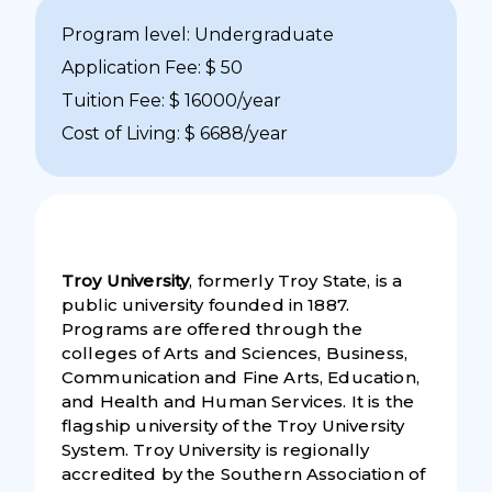
Program level: Undergraduate
Application Fee: $ 50
Tuition Fee: $ 16000/year
Cost of Living: $ 6688/year
Troy University
, formerly Troy State, is a
public university founded in 1887.
Programs are offered through the
colleges of Arts and Sciences, Business,
Communication and Fine Arts, Education,
and Health and Human Services. It is the
flagship university of the Troy University
System. Troy University is regionally
accredited by the Southern Association of