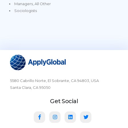
Managers, All Other
Sociologists
5580 Cabrillo Norte, El Sobrante, CA 94803, USA
Santa Clara, CA 95050
Get Social