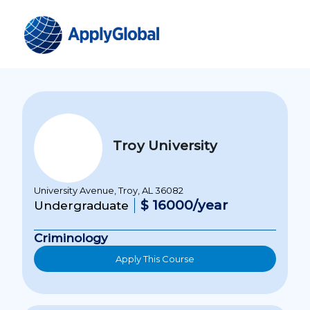
Troy University
University Avenue, Troy, AL 36082
$ 16000/year
Undergraduate
Criminology
Apply This Course