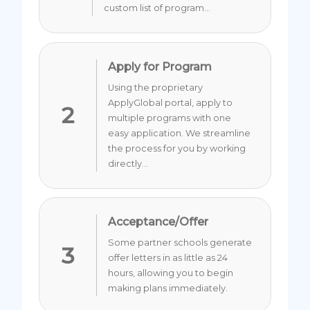
custom list of program...
Apply for Program
Using the proprietary
ApplyGlobal portal, apply to
2
multiple programs with one
easy application. We streamline
the process for you by working
directly...
Acceptance/Offer
Some partner schools generate
3
offer letters in as little as 24
hours, allowing you to begin
making plans immediately.