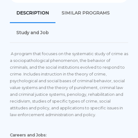
DESCRIPTION
SIMILAR PROGRAMS
Study and Job
A program that focuses on the systematic study of crime as
a sociopathological phenomenon, the behavior of
criminals, and the social institutions evolved to respond to
crime. Includes instruction in the theory of crime,
psychological and social bases of criminal behavior, social
value systems and the theory of punishment, criminal law
and criminal justice systems, penology, rehabilitation and
recidivism, studies of specific types of crime, social
attitudes and policy, and applications to specific issues in
law enforcement administration and policy.
Careers and Jobs: