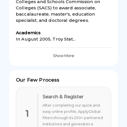
Colleges and Schools Commission on
Colleges (SACS) to award associate,
baccalaureate, master's, education
specialist, and doctoral degrees.
Academic
s
In August 2005, Troy Stat...
Show More
Our Few Process
Search & Register
After completing our quick and
1
easy online profile, ApplyGlobal
filters through its 200+ partnered
institutions and generates a