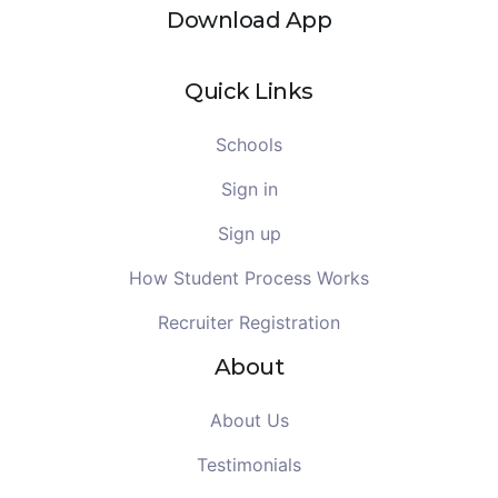
Download App
Quick Links
Schools
Sign in
Sign up
How Student Process Works
Recruiter Registration
About
About Us
Testimonials