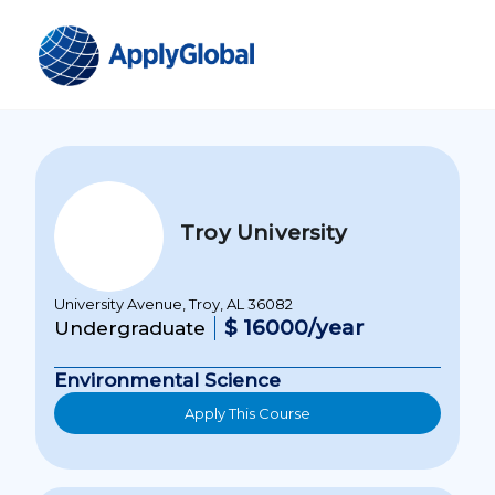
Troy University
University Avenue, Troy, AL 36082
$ 16000/year
Undergraduate
Environmental Science
Apply This Course