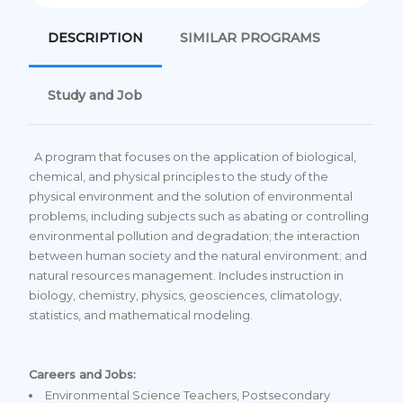
DESCRIPTION
SIMILAR PROGRAMS
Study and Job
A program that focuses on the application of biological,
chemical, and physical principles to the study of the
physical environment and the solution of environmental
problems, including subjects such as abating or controlling
environmental pollution and degradation; the interaction
between human society and the natural environment; and
natural resources management. Includes instruction in
biology, chemistry, physics, geosciences, climatology,
statistics, and mathematical modeling.
Careers and Jobs:
Environmental Science Teachers, Postsecondary