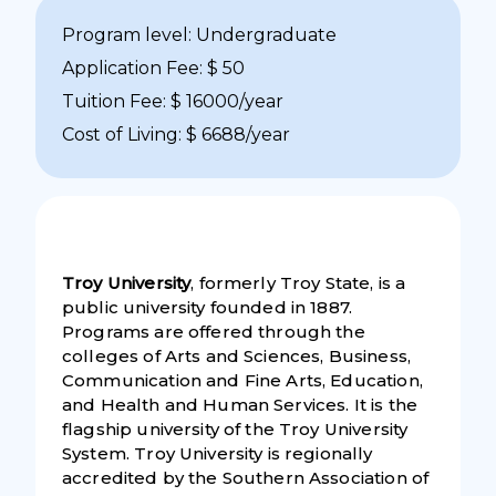
Program level: Undergraduate
Application Fee: $ 50
Tuition Fee: $ 16000/year
Cost of Living: $ 6688/year
Troy University
, formerly Troy State, is a
public university founded in 1887.
Programs are offered through the
colleges of Arts and Sciences, Business,
Communication and Fine Arts, Education,
and Health and Human Services. It is the
flagship university of the Troy University
System. Troy University is regionally
accredited by the Southern Association of