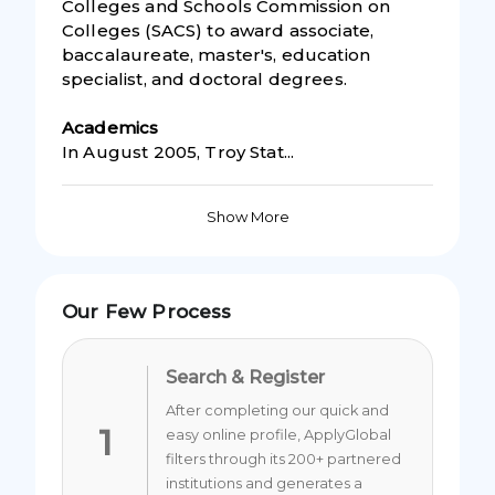
Colleges and Schools Commission on
Colleges (SACS) to award associate,
baccalaureate, master's, education
specialist, and doctoral degrees.
Academic
s
In August 2005, Troy Stat...
Show More
Our Few Process
Search & Register
After completing our quick and
1
easy online profile, ApplyGlobal
filters through its 200+ partnered
institutions and generates a