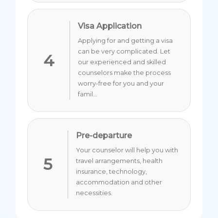
Visa Application
Applying for and getting a visa
can be very complicated. Let
4
our experienced and skilled
counselors make the process
worry-free for you and your
famil...
Pre-departure
Your counselor will help you with
5
travel arrangements, health
insurance, technology,
accommodation and other
necessities.