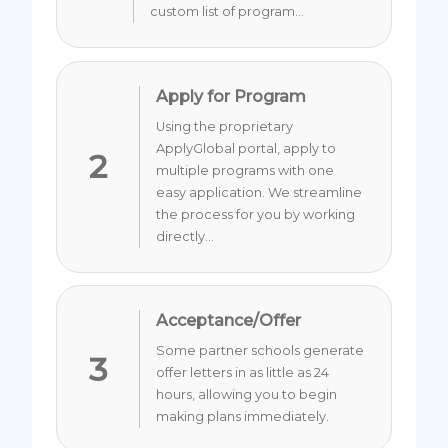
custom list of program...
Apply for Program
Using the proprietary
ApplyGlobal portal, apply to
2
multiple programs with one
easy application. We streamline
the process for you by working
directly...
Acceptance/Offer
Some partner schools generate
3
offer letters in as little as 24
hours, allowing you to begin
making plans immediately.