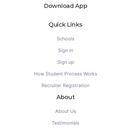
Download App
Quick Links
Schools
Sign in
Sign up
How Student Process Works
Recruiter Registration
About
About Us
Testimonials