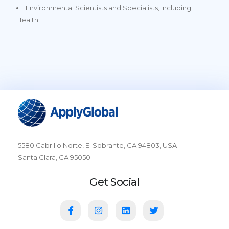
Environmental Scientists and Specialists, Including
Health
5580 Cabrillo Norte, El Sobrante, CA 94803, USA
Santa Clara, CA 95050
Get Social