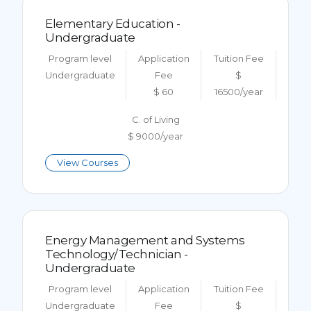
Elementary Education -
Undergraduate
Program level
Application
Tuition Fee
Undergraduate
Fee
$
$ 60
16500/year
C. of Living
$ 9000/year
View Courses
Energy Management and Systems
Technology/Technician -
Undergraduate
Program level
Application
Tuition Fee
Undergraduate
Fee
$