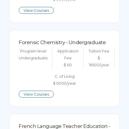
View Courses
Forensic Chemistry - Undergraduate
Program level
Application
Tuition Fee
Undergraduate
Fee
$
$ 60
16500/year
C. of Living
$ 9000/year
View Courses
French Language Teacher Education -