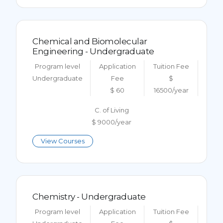
Chemical and Biomolecular
Engineering - Undergraduate
Program level
Application
Tuition Fee
Undergraduate
Fee
$
$ 60
16500/year
C. of Living
$ 9000/year
View Courses
Chemistry - Undergraduate
Program level
Application
Tuition Fee