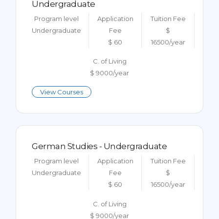
Undergraduate
Program level
Application
Tuition Fee
Undergraduate
Fee
$
$ 60
16500/year
C. of Living
$ 9000/year
View Courses
German Studies - Undergraduate
Program level
Application
Tuition Fee
Undergraduate
Fee
$
$ 60
16500/year
C. of Living
$ 9000/year