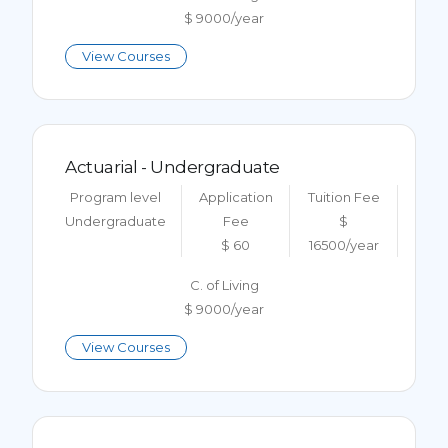
$ 9000/year
View Courses
Actuarial - Undergraduate
Program level
Application
Tuition Fee
Undergraduate
Fee
$
$ 60
16500/year
C. of Living
$ 9000/year
View Courses