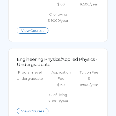
$ 60
16500/year
C. of Living
$ 9000/year
View Courses
Engineering Physics/Applied Physics -
Undergraduate
Program level
Application
Tuition Fee
Undergraduate
Fee
$
$ 60
16500/year
C. of Living
$ 9000/year
View Courses