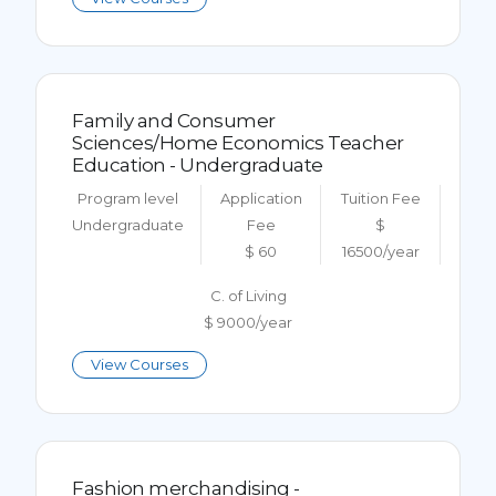
Family and Consumer
Sciences/Home Economics Teacher
Education - Undergraduate
Program level
Application
Tuition Fee
Undergraduate
Fee
$
$ 60
16500/year
C. of Living
$ 9000/year
View Courses
Fashion merchandising -