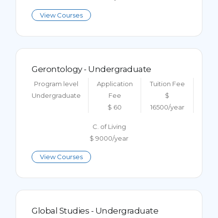
View Courses
Gerontology - Undergraduate
Program level
Application
Tuition Fee
Undergraduate
Fee
$
$ 60
16500/year
C. of Living
$ 9000/year
View Courses
Global Studies - Undergraduate