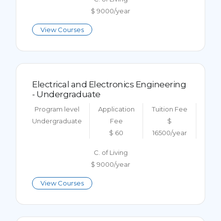
$ 9000/year
View Courses
Electrical and Electronics Engineering
- Undergraduate
Program level
Application
Tuition Fee
Undergraduate
Fee
$
$ 60
16500/year
C. of Living
$ 9000/year
View Courses