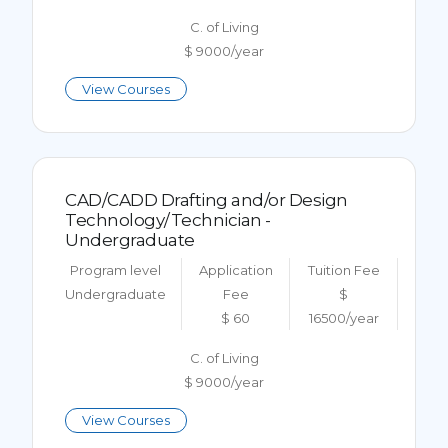
C. of Living
$ 9000/year
View Courses
CAD/CADD Drafting and/or Design
Technology/Technician -
Undergraduate
Program level
Application
Tuition Fee
Undergraduate
Fee
$
$ 60
16500/year
C. of Living
$ 9000/year
View Courses