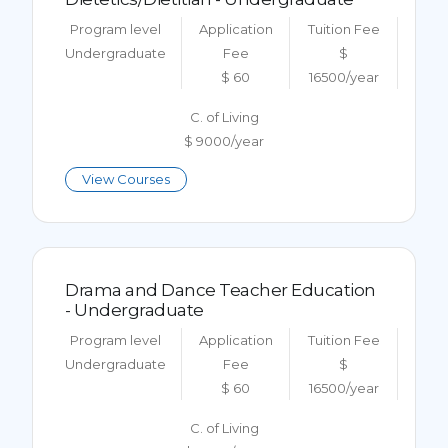
Program level
Application
Tuition Fee
Undergraduate
Fee
$
$ 60
16500/year
C. of Living
$ 9000/year
View Courses
Drama and Dance Teacher Education
- Undergraduate
Program level
Application
Tuition Fee
Undergraduate
Fee
$
$ 60
16500/year
C. of Living