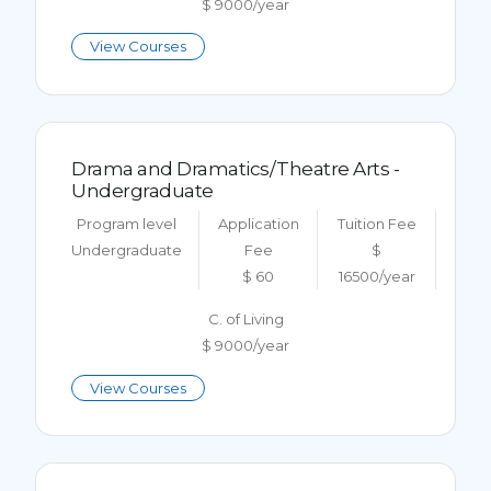
$ 9000/year
View Courses
Drama and Dramatics/Theatre Arts -
Undergraduate
Program level
Application
Tuition Fee
Undergraduate
Fee
$
$ 60
16500/year
C. of Living
$ 9000/year
View Courses