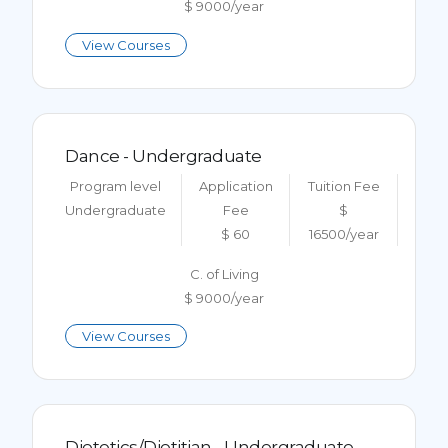
$ 9000/year
View Courses
Dance - Undergraduate
Program level
Application
Tuition Fee
Undergraduate
Fee
$
$ 60
16500/year
C. of Living
$ 9000/year
View Courses
Dietetics/Dietitian - Undergraduate