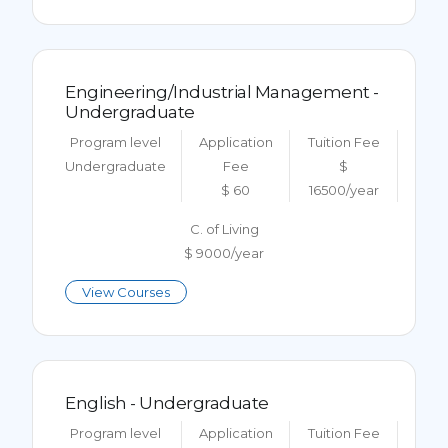
Engineering/Industrial Management -
Undergraduate
Program level
Application
Tuition Fee
Undergraduate
Fee
$
$ 60
16500/year
C. of Living
$ 9000/year
View Courses
English - Undergraduate
Program level
Application
Tuition Fee