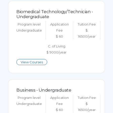
Biomedical Technology/Technician -
Undergraduate
Program level
Application
Tuition Fee
Undergraduate
Fee
$
$ 60
16500/year
C. of Living
$ 9000/year
View Courses
Business - Undergraduate
Program level
Application
Tuition Fee
Undergraduate
Fee
$
$ 60
16500/year