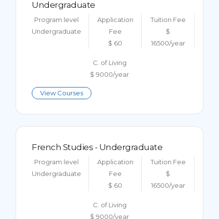
Undergraduate
Program level
Application
Tuition Fee
Undergraduate
Fee
$
$ 60
16500/year
C. of Living
$ 9000/year
View Courses
French Studies - Undergraduate
Program level
Application
Tuition Fee
Undergraduate
Fee
$
$ 60
16500/year
C. of Living
$ 9000/year