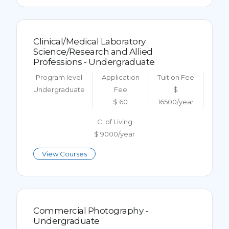
Clinical/Medical Laboratory
Science/Research and Allied
Professions - Undergraduate
Program level
Application
Tuition Fee
Undergraduate
Fee
$
$ 60
16500/year
C. of Living
$ 9000/year
View Courses
Commercial Photography -
Undergraduate