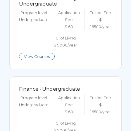
Undergraduate
Program level
Application
Tuition Fee
Undergraduate
Fee
$
$ 60
16500/year
C. of Living
$ 9000/year
View Courses
Finance - Undergraduate
Program level
Application
Tuition Fee
Undergraduate
Fee
$
$ 60
16500/year
C. of Living
$ 9000/year