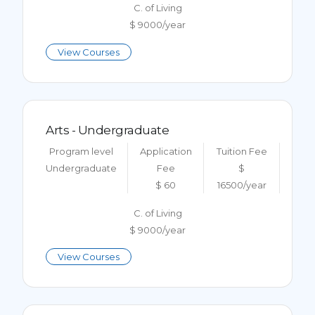
C. of Living
$ 9000/year
View Courses
Arts - Undergraduate
Program level
Application
Tuition Fee
Undergraduate
Fee
$
$ 60
16500/year
C. of Living
$ 9000/year
View Courses