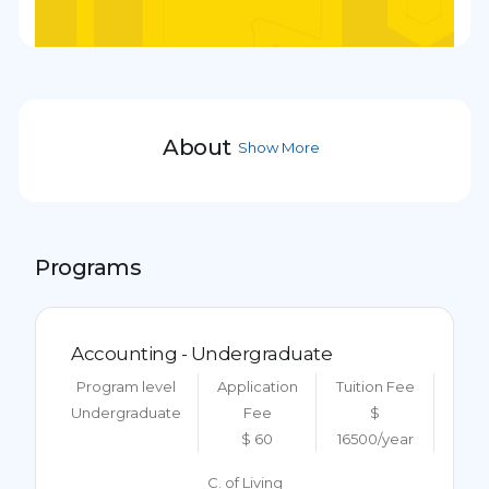
About
Show More
Programs
Accounting - Undergraduate
Program level
Application
Tuition Fee
Undergraduate
Fee
$
$ 60
16500/year
C. of Living