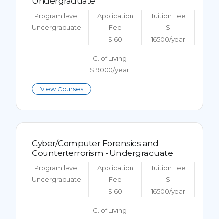
Undergraduate
Program level
Application
Tuition Fee
Undergraduate
Fee
$
$ 60
16500/year
C. of Living
$ 9000/year
View Courses
Cyber/Computer Forensics and
Counterterrorism - Undergraduate
Program level
Application
Tuition Fee
Undergraduate
Fee
$
$ 60
16500/year
C. of Living