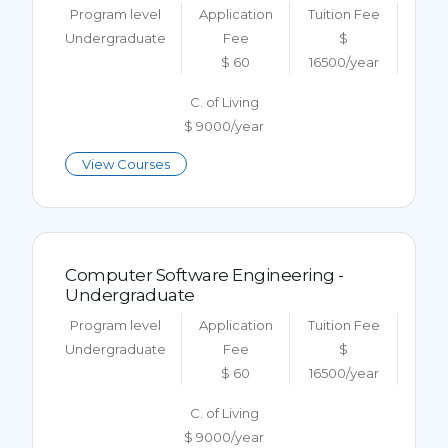
Program level
Application
Tuition Fee
Undergraduate
Fee
$
$ 60
16500/year
C. of Living
$ 9000/year
View Courses
Computer Software Engineering -
Undergraduate
Program level
Application
Tuition Fee
Undergraduate
Fee
$
$ 60
16500/year
C. of Living
$ 9000/year