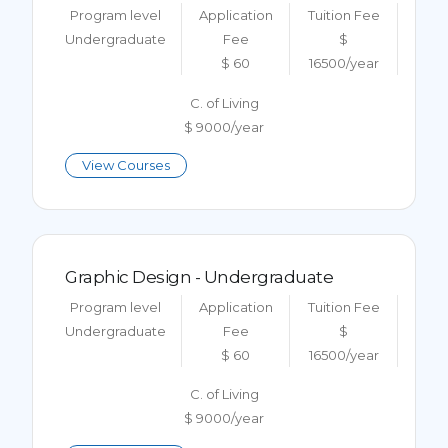
Program level
Application
Tuition Fee
Undergraduate
Fee
$
$ 60
16500/year
C. of Living
$ 9000/year
View Courses
Graphic Design - Undergraduate
Program level
Application
Tuition Fee
Undergraduate
Fee
$
$ 60
16500/year
C. of Living
$ 9000/year