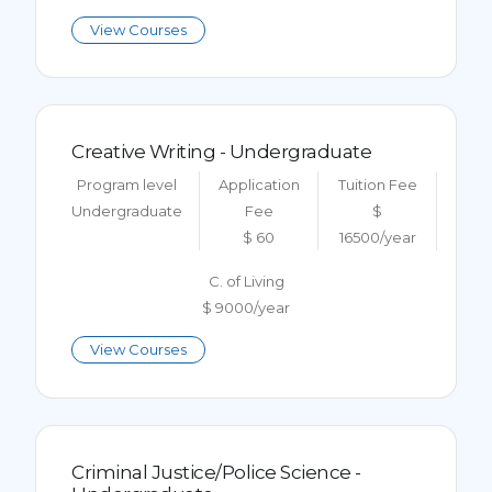
View Courses
Creative Writing - Undergraduate
Program level
Application
Tuition Fee
Undergraduate
Fee
$
$ 60
16500/year
C. of Living
$ 9000/year
View Courses
Criminal Justice/Police Science -