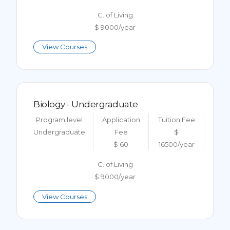
C. of Living
$ 9000/year
View Courses
Biology - Undergraduate
Program level
Application
Tuition Fee
Undergraduate
Fee
$
$ 60
16500/year
C. of Living
$ 9000/year
View Courses