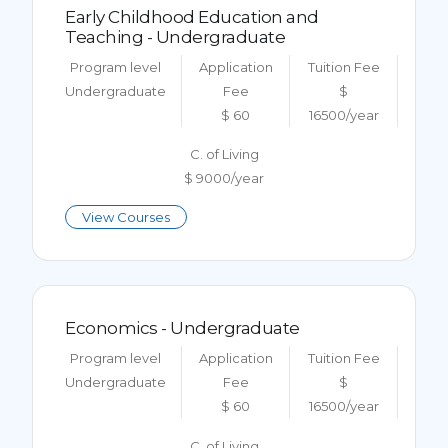
Early Childhood Education and
Teaching - Undergraduate
Program level
Application
Tuition Fee
Undergraduate
Fee
$
$ 60
16500/year
C. of Living
$ 9000/year
View Courses
Economics - Undergraduate
Program level
Application
Tuition Fee
Undergraduate
Fee
$
$ 60
16500/year
C. of Living