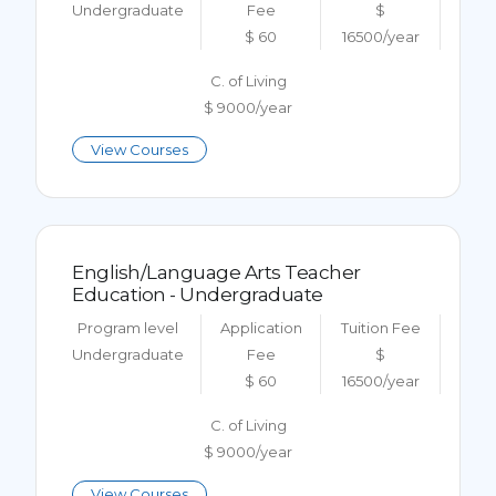
Undergraduate
Fee
$
$ 60
16500/year
C. of Living
$ 9000/year
View Courses
English/Language Arts Teacher
Education - Undergraduate
Program level
Application
Tuition Fee
Undergraduate
Fee
$
$ 60
16500/year
C. of Living
$ 9000/year
View Courses