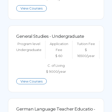
View Courses
General Studies - Undergraduate
Program level
Application
Tuition Fee
Undergraduate
Fee
$
$ 60
16500/year
C. of Living
$ 9000/year
View Courses
German Language Teacher Educatio -