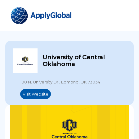
University of Central
Oklahoma
100 N. University Dr., Edmond, OK 73034
Visit Website