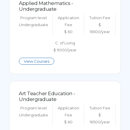
Applied Mathematics -
Undergraduate
Program level
Application
Tuition Fee
Undergraduate
Fee
$
$ 60
16500/year
C. of Living
$ 9000/year
View Courses
Art Teacher Education -
Undergraduate
Program level
Application
Tuition Fee
Undergraduate
Fee
$
$ 60
16500/year