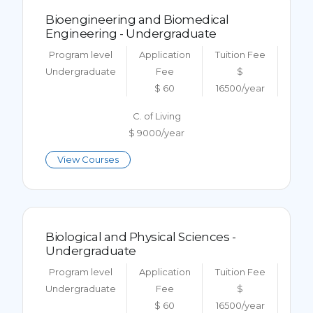
Bioengineering and Biomedical
Engineering - Undergraduate
Program level
Application
Tuition Fee
Undergraduate
Fee
$
$ 60
16500/year
C. of Living
$ 9000/year
View Courses
Biological and Physical Sciences -
Undergraduate
Program level
Application
Tuition Fee
Undergraduate
Fee
$
$ 60
16500/year