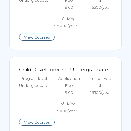
Undergraduate
Fee
$
$ 60
16500/year
C. of Living
$ 9000/year
View Courses
Child Development - Undergraduate
Program level
Application
Tuition Fee
Undergraduate
Fee
$
$ 60
16500/year
C. of Living
$ 9000/year
View Courses