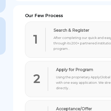
Our Few Process
Search & Register
1
After completing our quick and easy 
through its 200+ partnered instituti
program...
Apply for Program
2
Using the proprietary ApplyGlobal 
with one easy application. We str
directly...
Acceptance/Offer