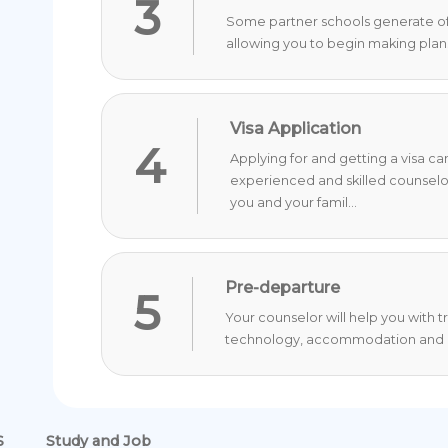
3
Some partner schools generate offer
allowing you to begin making plan
Visa Application
4
Applying for and getting a visa c
experienced and skilled counselo
you and your famil...
Pre-departure
5
Your counselor will help you with 
technology, accommodation and o
S
Study and Job