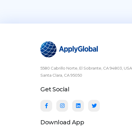
5580 Cabrillo Norte, El Sobrante, CA 94803, USA
Santa Clara, CA 95050
Get Social
Download App