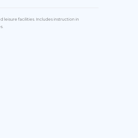
isure facilities. Includes instruction in
es.