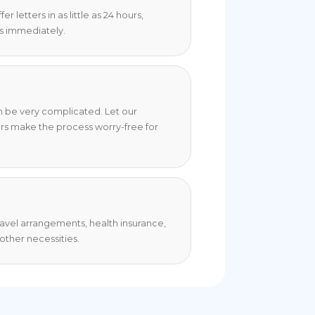
 letters in as little as 24 hours,
s immediately.
an be very complicated. Let our
rs make the process worry-free for
travel arrangements, health insurance,
ther necessities.