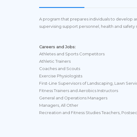
A program that prepares individuals to develop and
supervising support personnel, health and safety 
Careers and Jobs:
Athletes and Sports Competitors
Athletic Trainers
Coaches and Scouts
Exercise Physiologists
First-Line Supervisors of Landscaping, Lawn Ser
Fitness Trainers and Aerobics Instructors
General and Operations Managers
Managers, All Other
Recreation and Fitness Studies Teachers, Postse