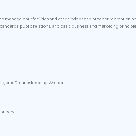
 manage park facilities and other indoor and outdoor recreation and le
standards, public relations, and basic business and marketing principl
vice, and Groundskeeping Workers
condary