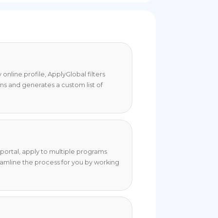
online profile, ApplyGlobal filters
ons and generates a custom list of
portal, apply to multiple programs
eamline the process for you by working