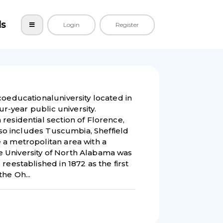
ls
Login
Register
coeducationaluniversity located in
ur-year public university.
residential section of Florence,
also includes Tuscumbia, Sheffield
 a metropolitan area with a
 University of North Alabama was
reestablished in 1872 as the first
he Oh...