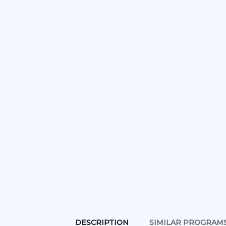
DESCRIPTION
SIMILAR PROGRAM