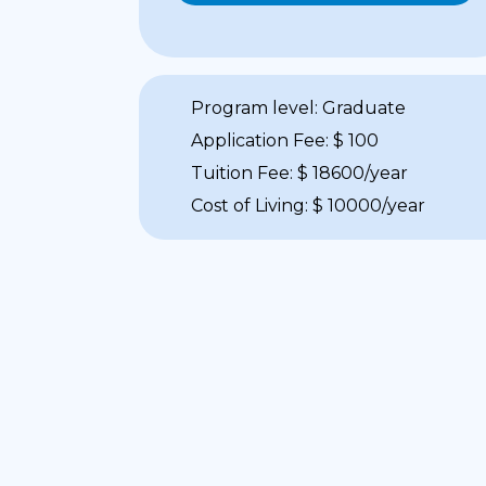
Program level: Graduate
Application Fee: $ 100
Tuition Fee: $ 18600/year
Cost of Living: $ 10000/year