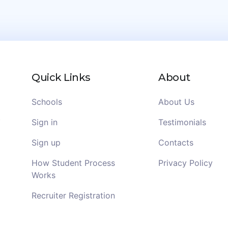
Quick Links
About
Schools
About Us
Sign in
Testimonials
Sign up
Contacts
How Student Process
Privacy Policy
Works
Recruiter Registration