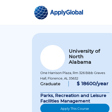
University of
North
Alabama
One Harrison Plaza, Rm 326 Bibb Graves
Hall, Florence, AL 35632
$ 18600/year
Graduate
Parks, Recreation and Leisure
Facilities Management
Apply This Course