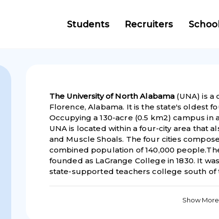
Students
Recruiters
Schoo
The University of North Alabama
(UNA) is a 
Florence, Alabama. It is the state's oldest fo
Occupying a 130-acre (0.5 km2) campus in a 
UNA is located within a four-city area that 
and Muscle Shoals. The four cities compose
combined population of 140,000 people.The
founded as LaGrange College in 1830. It was 
state-supported teachers college south of t
Show More