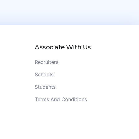
Associate With Us
Recruiters
Schools
Students
Terms And Conditions