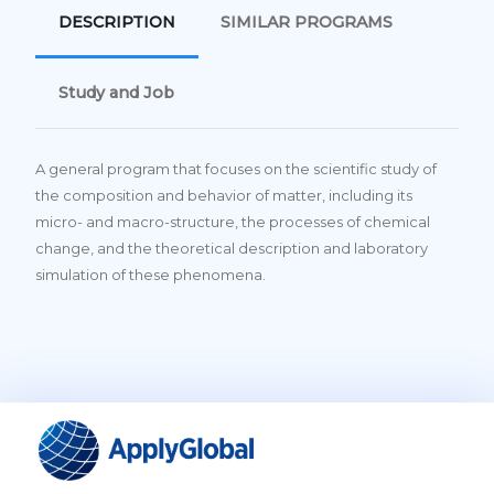
DESCRIPTION
SIMILAR PROGRAMS
Study and Job
A general program that focuses on the scientific study of
the composition and behavior of matter, including its
micro- and macro-structure, the processes of chemical
change, and the theoretical description and laboratory
simulation of these phenomena.