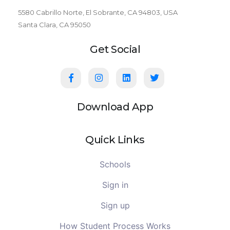
5580 Cabrillo Norte, El Sobrante, CA 94803, USA
Santa Clara, CA 95050
Get Social
Download App
Quick Links
Schools
Sign in
Sign up
How Student Process Works