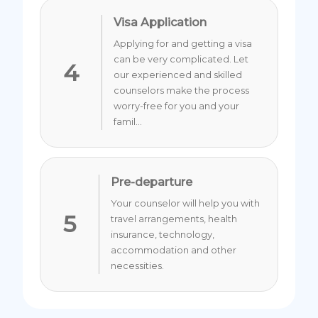
Visa Application
Applying for and getting a visa
can be very complicated. Let
4
our experienced and skilled
counselors make the process
worry-free for you and your
famil...
Pre-departure
Your counselor will help you with
5
travel arrangements, health
insurance, technology,
accommodation and other
necessities.