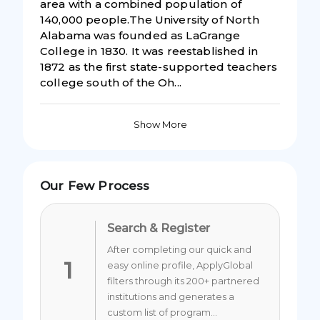
area with a combined population of
140,000 people.The University of North
Alabama was founded as LaGrange
College in 1830. It was reestablished in
1872 as the first state-supported teachers
college south of the Oh...
Show More
Our Few Process
Search & Register
After completing our quick and
1
easy online profile, ApplyGlobal
filters through its 200+ partnered
institutions and generates a
custom list of program...