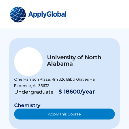
University of North
Alabama
One Harrison Plaza, Rm 326 Bibb Graves Hall,
Florence, AL 35632
$ 18600/year
Undergraduate
Chemistry
Apply This Course