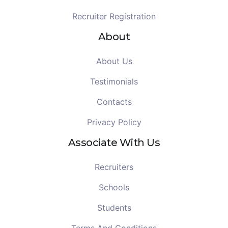
Recruiter Registration
About
About Us
Testimonials
Contacts
Privacy Policy
Associate With Us
Recruiters
Schools
Students