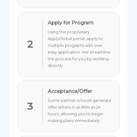
Apply for Program
Using the proprietary
ApplyGlobal portal, apply to
2
multiple programs with one
easy application. We streamline
the process for you by working
directly...
Acceptance/Offer
Some partner schools generate
3
offer letters in as little as 24
hours, allowing you to begin
making plans immediately.