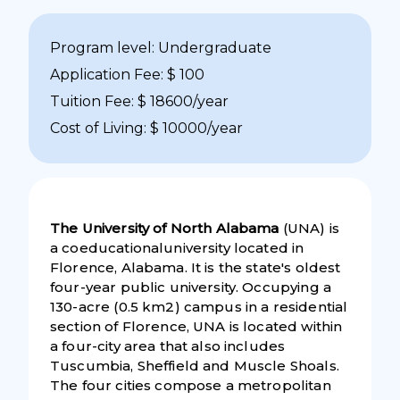
Program level: Undergraduate
Application Fee: $ 100
Tuition Fee: $ 18600/year
Cost of Living: $ 10000/year
The University of North Alabama
(UNA) is
a coeducationaluniversity located in
Florence, Alabama. It is the state's oldest
four-year public university. Occupying a
130-acre (0.5 km2) campus in a residential
section of Florence, UNA is located within
a four-city area that also includes
Tuscumbia, Sheffield and Muscle Shoals.
The four cities compose a metropolitan