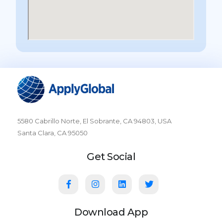
5580 Cabrillo Norte, El Sobrante, CA 94803, USA
Santa Clara, CA 95050
Get Social
Download App