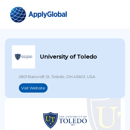
University of Toledo
2801 Bancroft St, Toledo, OH 43603, USA
Visit Website