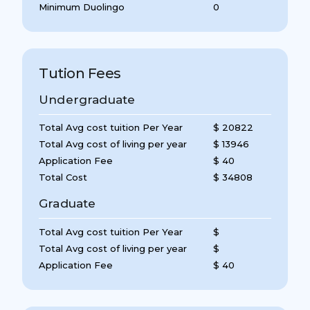
Minimum Duolingo
0
Tution Fees
Undergraduate
Total Avg cost tuition Per Year
$ 20822
Total Avg cost of living per year
$ 13946
Application Fee
$ 40
Total Cost
$ 34808
Graduate
Total Avg cost tuition Per Year
$
Total Avg cost of living per year
$
Application Fee
$ 40