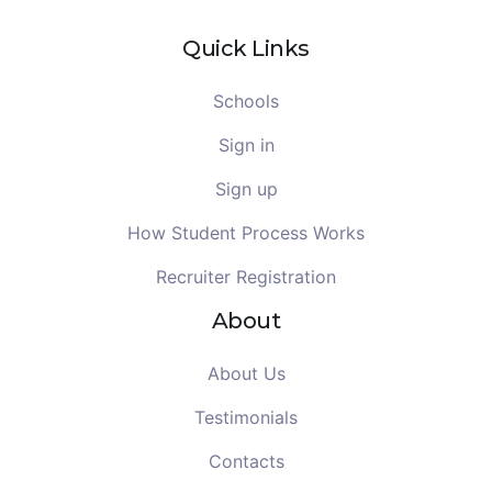
Quick Links
Schools
Sign in
Sign up
How Student Process Works
Recruiter Registration
About
About Us
Testimonials
Contacts