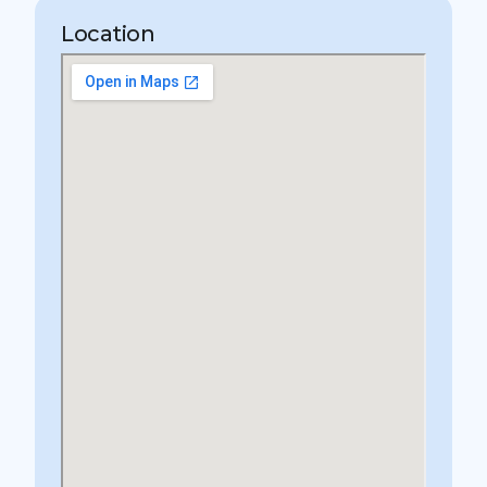
Location