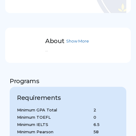
About
Show More
...
Programs
Requirements
Minimum GPA Total
2
Minimum TOEFL
0
Minimum IELTS
6.5
Minimum Pearson
58